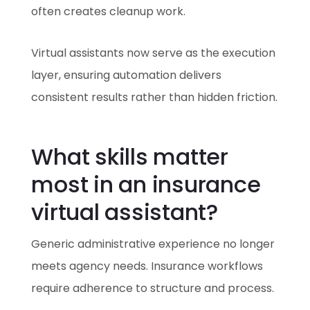
often creates cleanup work.
Virtual assistants now serve as the execution
layer, ensuring automation delivers
consistent results rather than hidden friction.
What skills matter
most in an insurance
virtual assistant?
Generic administrative experience no longer
meets agency needs. Insurance workflows
require adherence to structure and process.