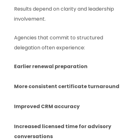
Results depend on clarity and leadership
involvement.
Agencies that commit to structured
delegation often experience:
Earlier renewal preparation
More consistent certificate turnaround
Improved CRM accuracy
Increased licensed time for advisory
conversations