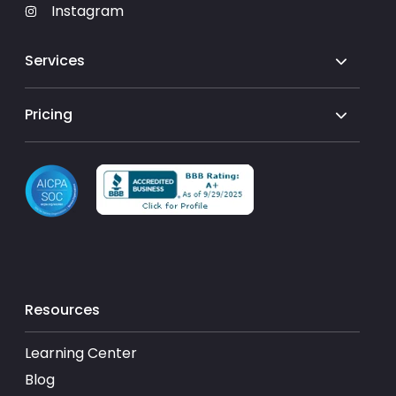
Instagram
Services
Pricing
Resources
Learning Center
Blog