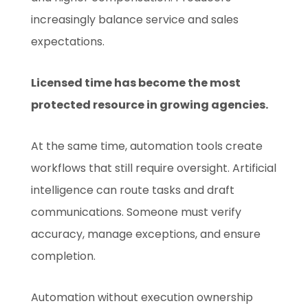
increasingly balance service and sales
expectations.
Licensed time has become the most
protected resource in growing agencies.
At the same time, automation tools create
workflows that still require oversight. Artificial
intelligence can route tasks and draft
communications. Someone must verify
accuracy, manage exceptions, and ensure
completion.
Automation without execution ownership