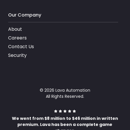
Our Company
About
Careers
Contact Us
Security
© 2026 Lava Automation
All Rights Reserved.
We went from $8 million to $46 million in written
premium. Lava has been a complete game