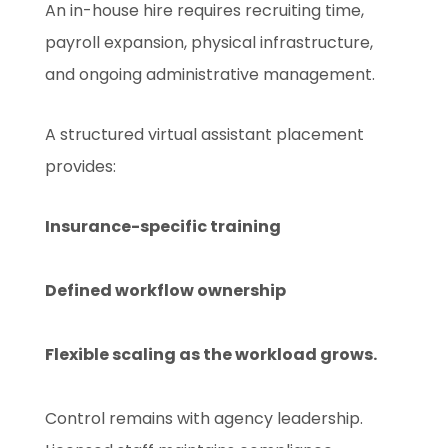
An in-house hire requires recruiting time,
payroll expansion, physical infrastructure,
and ongoing administrative management.
A structured virtual assistant placement
provides:
Insurance-specific training
Defined workflow ownership
Flexible scaling as the workload grows.
Control remains with agency leadership.