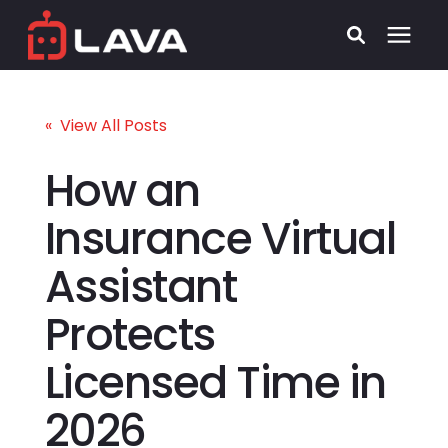
Services
« View All Posts
Process
How an
Insurance Virtual
Who We Serve
Assistant
Security
Protects
Pricing
Licensed Time in
Learning Center
2026