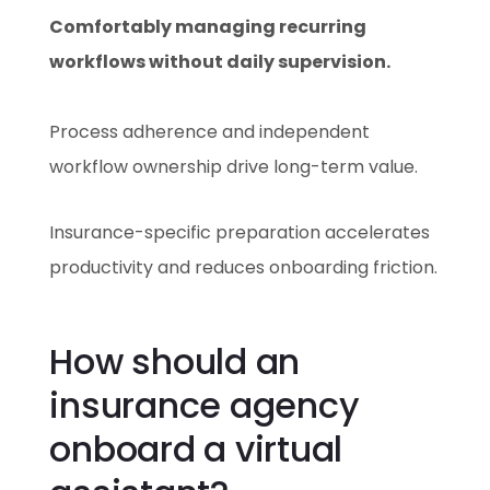
Comfortably managing recurring
workflows without daily supervision.
Process adherence and independent
workflow ownership drive long-term value.
Insurance-specific preparation accelerates
productivity and reduces onboarding friction.
How should an
insurance agency
onboard a virtual