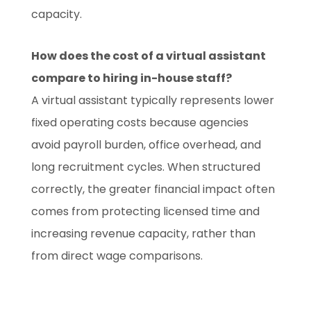
capacity.
How does the cost of a virtual assistant
compare to hiring in-house staff?
A virtual assistant typically represents lower
fixed operating costs because agencies
avoid payroll burden, office overhead, and
long recruitment cycles. When structured
correctly, the greater financial impact often
comes from protecting licensed time and
increasing revenue capacity, rather than
from direct wage comparisons.