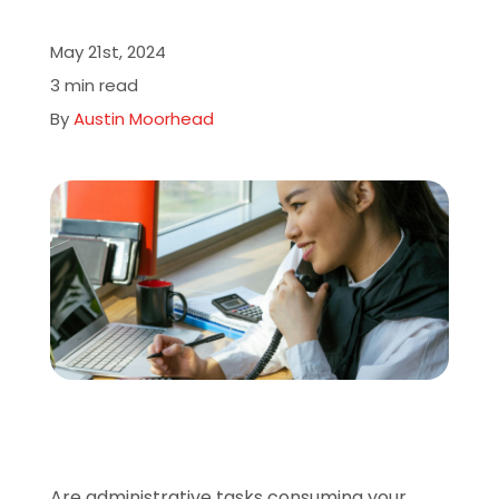
About
May 21st, 2024
3 min read
Careers
By
Austin Moorhead
Book A Demo
Are administrative tasks consuming your