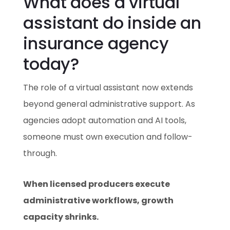
What does a virtual
assistant do inside an
insurance agency
today?
The role of a virtual assistant now extends
beyond general administrative support. As
agencies adopt automation and AI tools,
someone must own execution and follow-
through.
When licensed producers execute
administrative workflows, growth
capacity shrinks.