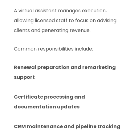
A virtual assistant manages execution,
allowing licensed staff to focus on advising
clients and generating revenue.
Common responsibilities include:
Renewal preparation and remarketing
support
Certificate processing and
documentation updates
CRM maintenance and pipeline tracking