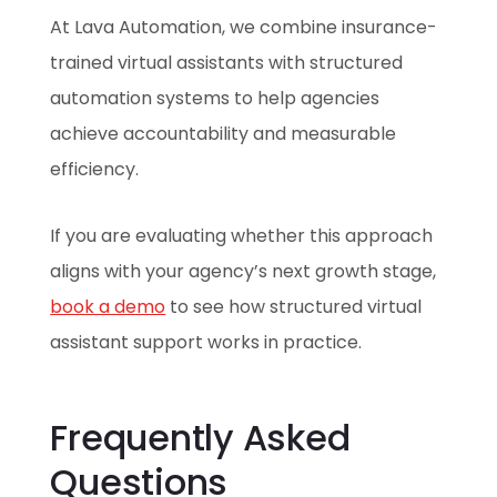
At Lava Automation, we combine insurance-
trained virtual assistants with structured
automation systems to help agencies
achieve accountability and measurable
efficiency.
If you are evaluating whether this approach
aligns with your agency’s next growth stage,
book a demo
to see how structured virtual
assistant support works in practice.
Frequently Asked
Questions