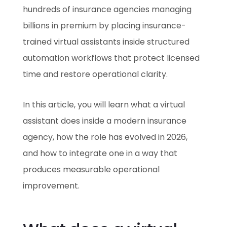
hundreds of insurance agencies managing
billions in premium by placing insurance-
trained virtual assistants inside structured
automation workflows that protect licensed
time and restore operational clarity.
In this article, you will learn what a virtual
assistant does inside a modern insurance
agency, how the role has evolved in 2026,
and how to integrate one in a way that
produces measurable operational
improvement.