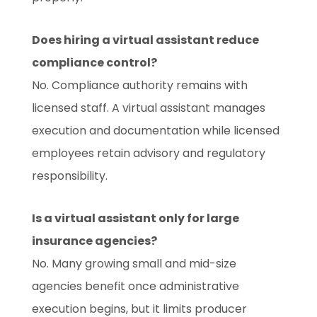
Does hiring a virtual assistant reduce
compliance control?
No. Compliance authority remains with
licensed staff. A virtual assistant manages
execution and documentation while licensed
employees retain advisory and regulatory
responsibility.
Is a virtual assistant only for large
insurance agencies?
No. Many growing small and mid-size
agencies benefit once administrative
execution begins, but it limits producer