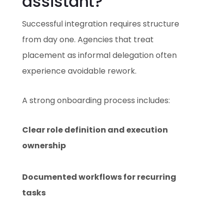
assistant?
Successful integration requires structure
from day one. Agencies that treat
placement as informal delegation often
experience avoidable rework.
A strong onboarding process includes:
Clear role definition and execution
ownership
Documented workflows for recurring
tasks