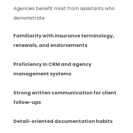
Agencies benefit most from assistants who
demonstrate:
Familiarity with insurance terminology,
renewals, and endorsements
Proficiency in CRM and agency
management systems
Strong written communication for client
follow-ups
Detail-oriented documentation habits