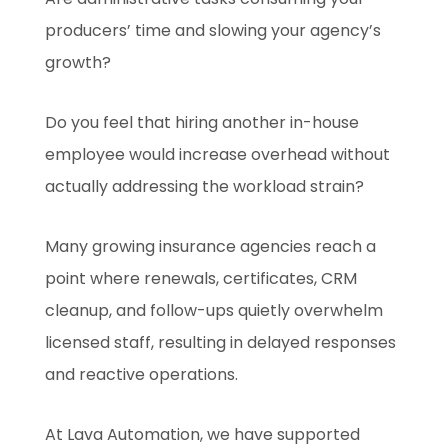
producers’ time and slowing your agency’s
growth?
Do you feel that hiring another in-house
employee would increase overhead without
actually addressing the workload strain?
Many growing insurance agencies reach a
point where renewals, certificates, CRM
cleanup, and follow-ups quietly overwhelm
licensed staff, resulting in delayed responses
and reactive operations.
At Lava Automation, we have supported