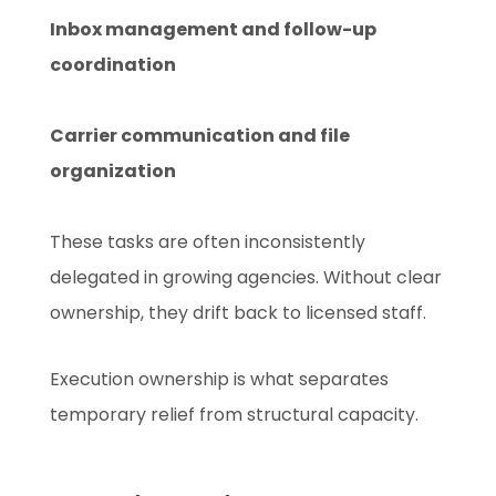
Inbox management and follow-up
coordination
Carrier communication and file
organization
These tasks are often inconsistently
delegated in growing agencies. Without clear
ownership, they drift back to licensed staff.
Execution ownership is what separates
temporary relief from structural capacity.