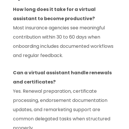
How long does it take for a virtual
assistant to become productive?
Most insurance agencies see meaningful
contribution within 30 to 60 days when
onboarding includes documented workflows
and regular feedback.
Can a virtual assistant handle renewals
and certificates?
Yes. Renewal preparation, certificate
processing, endorsement documentation
updates, and remarketing support are
common delegated tasks when structured
properly.