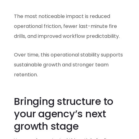
The most noticeable impact is reduced
operational friction, fewer last-minute fire
drills, and improved workflow predictability.
Over time, this operational stability supports
sustainable growth and stronger team
retention.
Bringing structure to
your agency’s next
growth stage