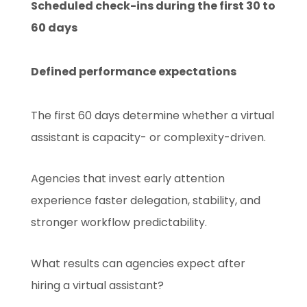
Scheduled check-ins during the first 30 to
60 days
Defined performance expectations
The first 60 days determine whether a virtual
assistant is capacity- or complexity-driven.
Agencies that invest early attention
experience faster delegation, stability, and
stronger workflow predictability.
What results can agencies expect after
hiring a virtual assistant?