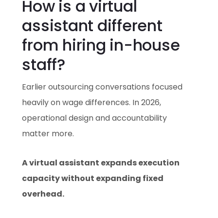
How is a virtual
assistant different
from hiring in-house
staff?
Earlier outsourcing conversations focused
heavily on wage differences. In 2026,
operational design and accountability
matter more.
A virtual assistant expands execution
capacity without expanding fixed
overhead.