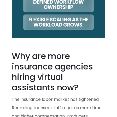
Why are more
insurance agencies
hiring virtual
assistants now?
The insurance labor market has tightened.
Recruiting licensed staff requires more time
and higher compensation. Producers