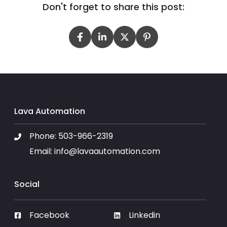
Don't forget to share this post:
Lava Automation
Phone:
503-966-2319
Email:
info@lavaautomation.com
Social
Facebook
Linkedin