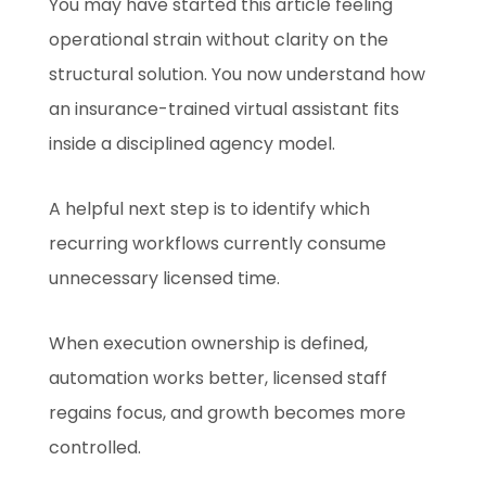
You may have started this article feeling
operational strain without clarity on the
structural solution. You now understand how
an insurance-trained virtual assistant fits
inside a disciplined agency model.
A helpful next step is to identify which
recurring workflows currently consume
unnecessary licensed time.
When execution ownership is defined,
automation works better, licensed staff
regains focus, and growth becomes more
controlled.