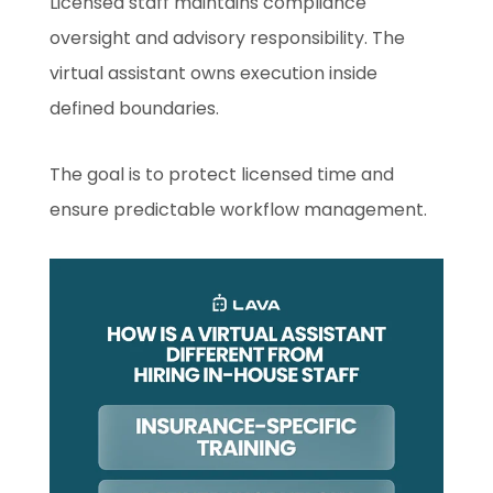
Licensed staff maintains compliance
oversight and advisory responsibility. The
virtual assistant owns execution inside
defined boundaries.
The goal is to protect licensed time and
ensure predictable workflow management.