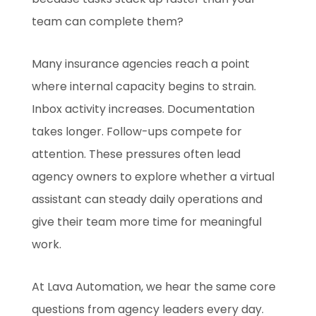
team can complete them?
Many insurance agencies reach a point
where internal capacity begins to strain.
Inbox activity increases. Documentation
takes longer. Follow-ups compete for
attention. These pressures often lead
agency owners to explore whether a virtual
assistant can steady daily operations and
give their team more time for meaningful
work.
At Lava Automation, we hear the same core
questions from agency leaders every day.