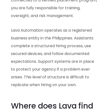
connected to a verified placement program,
you are fully responsible for training,
oversight, and risk management.
Lava Automation operates as a registered
business entity in the Philippines. Assistants
complete a structured hiring process, use
secured devices, and follow documented
expectations. Support systems are in place
to protect your agency if a problem ever
arises. This level of structure is difficult to
replicate when hiring on your own.
Where does Lava find