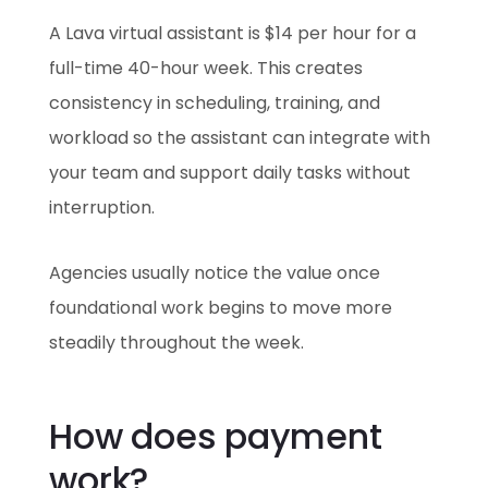
A Lava virtual assistant is $14 per hour for a
full-time 40-hour week. This creates
consistency in scheduling, training, and
workload so the assistant can integrate with
your team and support daily tasks without
interruption.
Agencies usually notice the value once
foundational work begins to move more
steadily throughout the week.
How does payment
work?