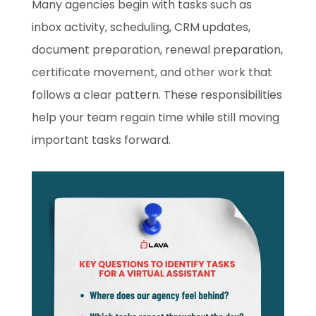
Many agencies begin with tasks such as
inbox activity, scheduling, CRM updates,
document preparation, renewal preparation,
certificate movement, and other work that
follows a clear pattern. These responsibilities
help your team regain time while still moving
important tasks forward.