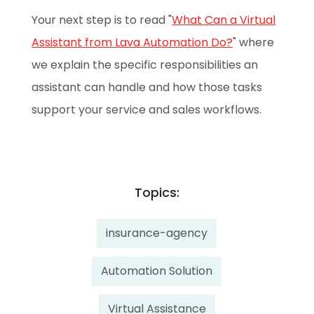
Your next step is to read "
What Can a Virtual
Assistant from Lava Automation Do?
" where
we explain the specific responsibilities an
assistant can handle and how those tasks
support your service and sales workflows.
Topics:
insurance-agency
Automation Solution
Virtual Assistance