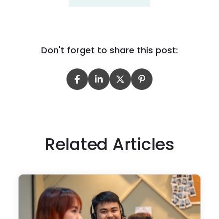
Don't forget to share this post:
Related Articles