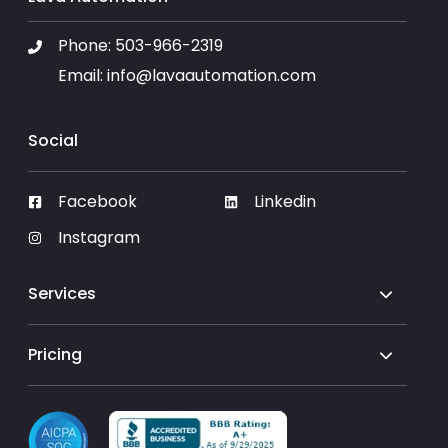
Phone:
503-966-2319
Email:
info@lavaautomation.com
Social
Facebook
Linkedin
Instagram
Services
Pricing