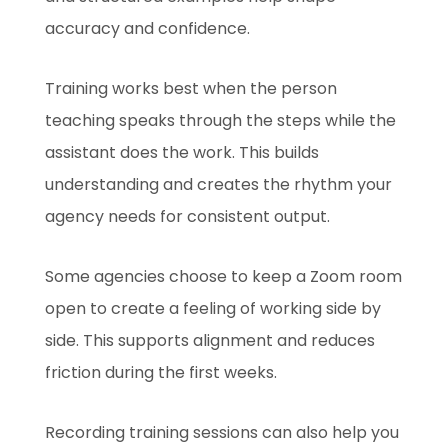
accuracy and confidence.
Training works best when the person
teaching speaks through the steps while the
assistant does the work. This builds
understanding and creates the rhythm your
agency needs for consistent output.
Some agencies choose to keep a Zoom room
open to create a feeling of working side by
side. This supports alignment and reduces
friction during the first weeks.
Recording training sessions can also help you