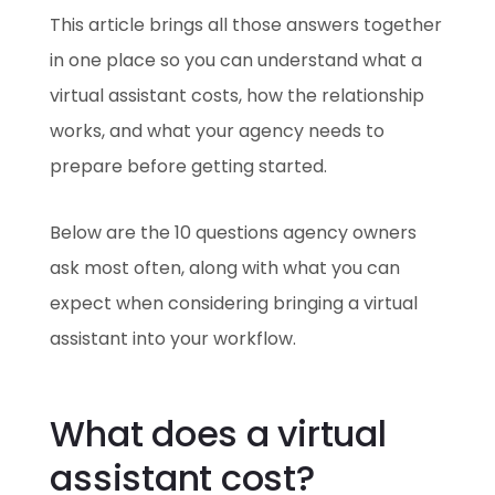
This article brings all those answers together
in one place so you can understand what a
virtual assistant costs, how the relationship
works, and what your agency needs to
prepare before getting started.
Below are the 10 questions agency owners
ask most often, along with what you can
expect when considering bringing a virtual
assistant into your workflow.
What does a virtual
assistant cost?