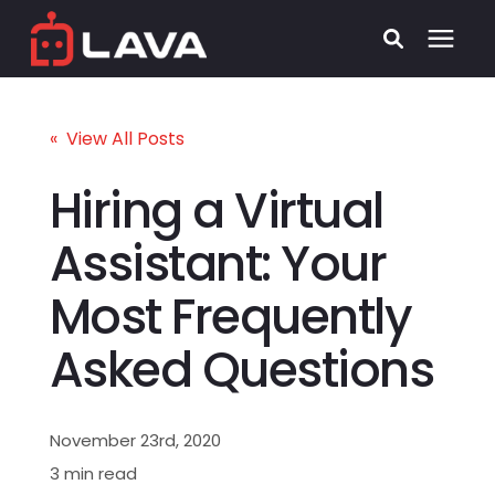
Services
« View All Posts
Process
Hiring a Virtual
Assistant: Your
Who We Serve
Most Frequently
Security
Asked Questions
Pricing
November 23rd, 2020
Learning Center
3 min read