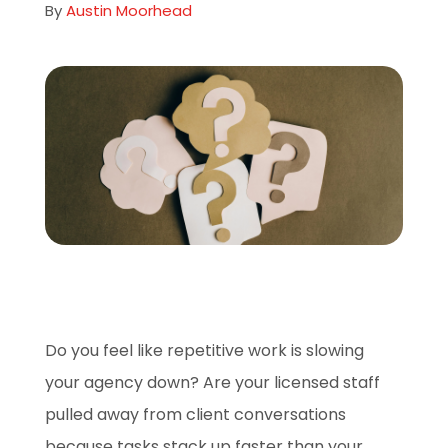
By
Austin Moorhead
About
Careers
Book A Demo
Do you feel like repetitive work is slowing
your agency down? Are your licensed staff
pulled away from client conversations
because tasks stack up faster than your