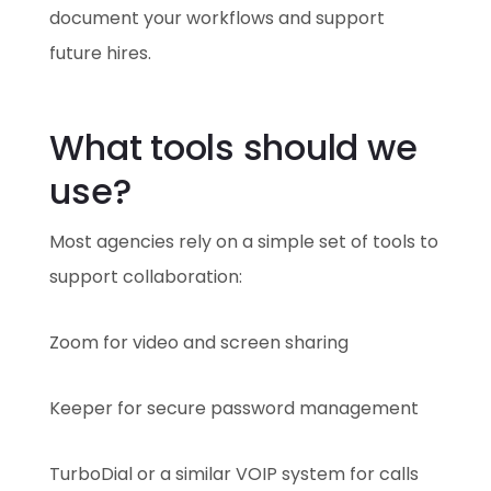
document your workflows and support
future hires.
What tools should we
use?
Most agencies rely on a simple set of tools to
support collaboration:
Zoom for video and screen sharing
Keeper for secure password management
TurboDial or a similar VOIP system for calls