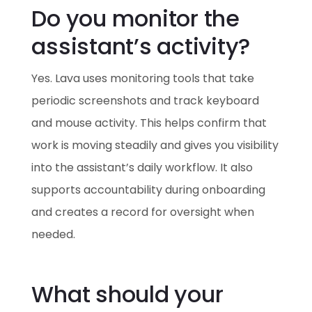
Do you monitor the
assistant’s activity?
Yes. Lava uses monitoring tools that take
periodic screenshots and track keyboard
and mouse activity. This helps confirm that
work is moving steadily and gives you visibility
into the assistant’s daily workflow. It also
supports accountability during onboarding
and creates a record for oversight when
needed.
What should your