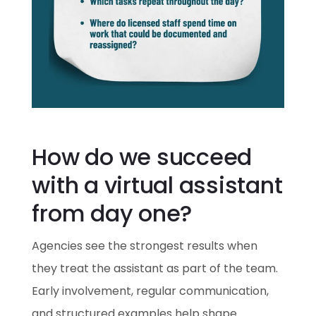
How do we succeed
with a virtual assistant
from day one?
Agencies see the strongest results when
they treat the assistant as part of the team.
Early involvement, regular communication,
and structured examples help shape