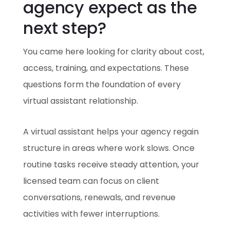
agency expect as the
next step?
You came here looking for clarity about cost,
access, training, and expectations. These
questions form the foundation of every
virtual assistant relationship.
A virtual assistant helps your agency regain
structure in areas where work slows. Once
routine tasks receive steady attention, your
licensed team can focus on client
conversations, renewals, and revenue
activities with fewer interruptions.