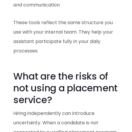
and communication
These tools reflect the same structure you
use with your internal team. They help your
assistant participate fully in your daily
processes.
What are the risks of
not using a placement
service?
Hiring independently can introduce
uncertainty. When a candidate is not