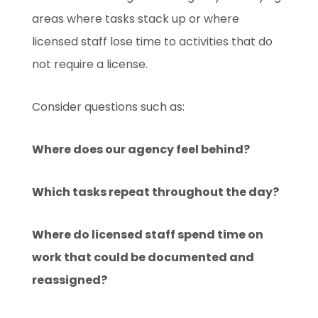
areas where tasks stack up or where
licensed staff lose time to activities that do
not require a license.
Consider questions such as:
Where does our agency feel behind?
Which tasks repeat throughout the day?
Where do licensed staff spend time on
work that could be documented and
reassigned?