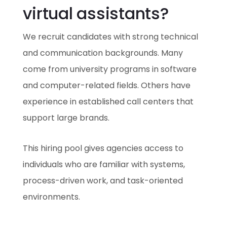
virtual assistants?
We recruit candidates with strong technical
and communication backgrounds. Many
come from university programs in software
and computer-related fields. Others have
experience in established call centers that
support large brands.
This hiring pool gives agencies access to
individuals who are familiar with systems,
process-driven work, and task-oriented
environments.