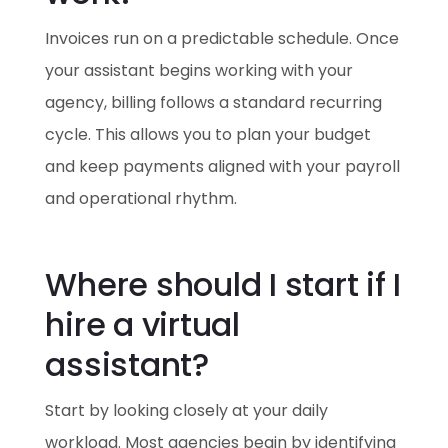
Invoices run on a predictable schedule. Once
your assistant begins working with your
agency, billing follows a standard recurring
cycle. This allows you to plan your budget
and keep payments aligned with your payroll
and operational rhythm.
Where should I start if I
hire a virtual
assistant?
Start by looking closely at your daily
workload. Most agencies begin by identifying