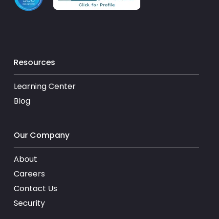
Resources
Learning Center
Blog
Our Company
About
Careers
Contact Us
Security