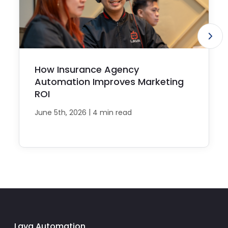
How Insurance Agency
Automation Improves Marketing
ROI
|
June 5th, 2026
4 min read
Lava Automation