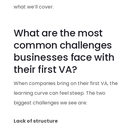
what we’ll cover.
What are the most
common challenges
businesses face with
their first VA?
When companies bring on their first VA, the
learning curve can feel steep. The two
biggest challenges we see are:
Lack of structure