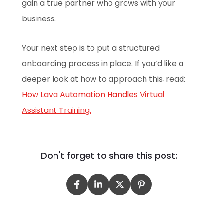
gain a true partner who grows with your
business.
Your next step is to put a structured
onboarding process in place. If you’d like a
deeper look at how to approach this, read:
How Lava Automation Handles Virtual
Assistant Training.
Don't forget to share this post: