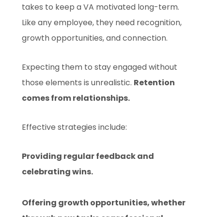
takes to keep a VA motivated long-term.
Like any employee, they need recognition,
growth opportunities, and connection.
Expecting them to stay engaged without
those elements is unrealistic.
Retention
comes from relationships.
Effective strategies include:
Providing regular feedback and
celebrating wins.
Offering growth opportunities, whether