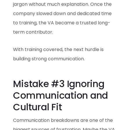
jargon without much explanation. Once the
company slowed down and dedicated time
to training, the VA became a trusted long-
term contributor.
With training covered, the next hurdle is
building strong communication.
Mistake #3 Ignoring
Communication and
Cultural Fit
Communication breakdowns are one of the
biggest sources of frustration. Maybe the VA