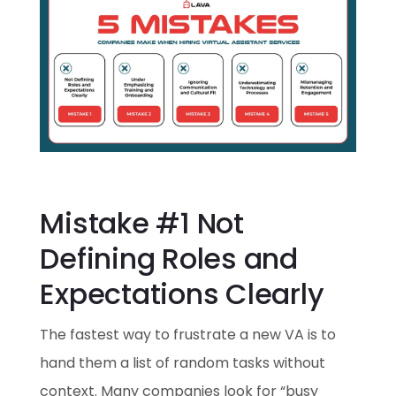
Mistake #1 Not
Defining Roles and
Expectations Clearly
The fastest way to frustrate a new VA is to
hand them a list of random tasks without
context. Many companies look for “busy