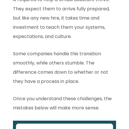
They expect them to arrive fully prepared,
but like any new hire, it takes time and
investment to teach them your systems,
expectations, and culture.
Some companies handle this transition
smoothly, while others stumble. The
difference comes down to whether or not
they have a process in place.
Once you understand these challenges, the
mistakes below will make more sense.