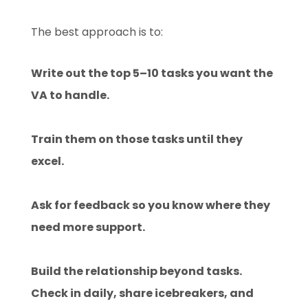
The best approach is to:
Write out the top 5–10 tasks you want the
VA to handle.
Train them on those tasks until they
excel.
Ask for feedback so you know where they
need more support.
Build the relationship beyond tasks.
Check in daily, share icebreakers, and