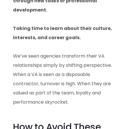
through new tasks or professional
development.
Taking time to learn about their culture,
interests, and career goals.
We’ve seen agencies transform their VA
relationships simply by shifting perspective.
When a VA is seen as a disposable
contractor, turnover is high. When they are
valued as part of the team, loyalty and
performance skyrocket.
How to Avoid These