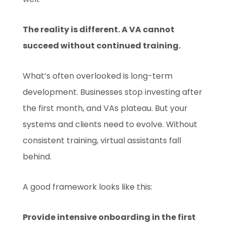
The reality is different. A VA cannot
succeed without continued training.
What’s often overlooked is long-term
development. Businesses stop investing after
the first month, and VAs plateau. But your
systems and clients need to evolve. Without
consistent training, virtual assistants fall
behind.
A good framework looks like this:
Provide intensive onboarding in the first