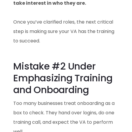
take interest in who they are.
Once you’ve clarified roles, the next critical
step is making sure your VA has the training
to succeed.
Mistake #2 Under
Emphasizing Training
and Onboarding
Too many businesses treat onboarding as a
box to check. They hand over logins, do one
training call, and expect the VA to perform
well.