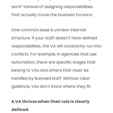
work” instead of assigning responsibilities
that actually move the business forward.
One common issue is unclear internal
structure. If your staff doesn’t have defined
responsibilities, the VA will constantly run into
conflicts. For example, in agencies that use
automation, there are specific stages that
belong to VAs and others that must be
handled by licensed staff. Without clear
guidance, VAs don’t know where they fit.
A VA thrives when their role is clearly
defined.