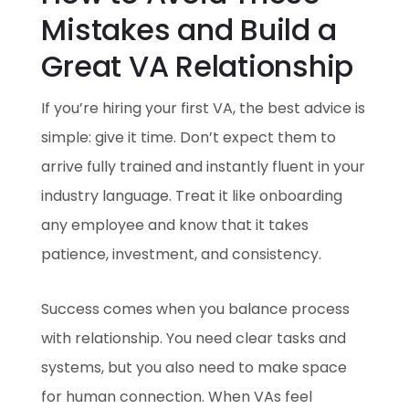
Mistakes and Build a
Great VA Relationship
If you’re hiring your first VA, the best advice is
simple: give it time. Don’t expect them to
arrive fully trained and instantly fluent in your
industry language. Treat it like onboarding
any employee and know that it takes
patience, investment, and consistency.
Success comes when you balance process
with relationship. You need clear tasks and
systems, but you also need to make space
for human connection. When VAs feel