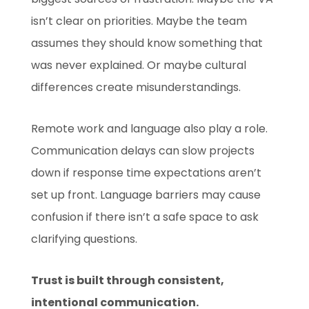
isn’t clear on priorities. Maybe the team
assumes they should know something that
was never explained. Or maybe cultural
differences create misunderstandings.
Remote work and language also play a role.
Communication delays can slow projects
down if response time expectations aren’t
set up front. Language barriers may cause
confusion if there isn’t a safe space to ask
clarifying questions.
Trust is built through consistent,
intentional communication.