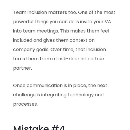
Team inclusion matters too. One of the most
powerful things you can do is invite your VA
into team meetings. This makes them feel
included and gives them context on
company goals. Over time, that inclusion
turns them from a task-doer into a true
partner.
Once communication is in place, the next
challenge is integrating technology and
processes.
Mistake #4