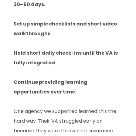
30–60 days.
Set up simple checklists and short video
walkthroughs.
Hold short daily check-ins until the VA is
fully integrated.
Continue providing learning
opportunities over time.
One agency we supported learned this the
hard way. Their VA struggled early on
because they were thrown into insurance