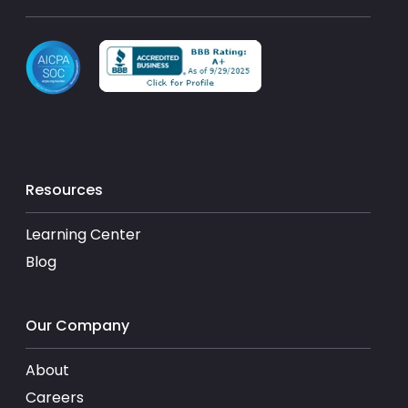
Resources
Learning Center
Blog
Our Company
About
Careers