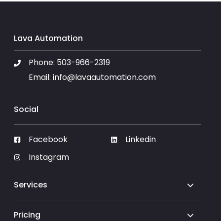
Lava Automation
Phone:
503-966-2319
Email:
info@lavaautomation.com
Social
Facebook
Linkedin
Instagram
Services
Pricing