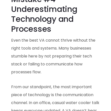
Underestimating
Technology and
Processes
Even the best VA cannot thrive without the
right tools and systems. Many businesses
stumble here by not preparing their tech
stack or failing to communicate how
processes flow.
From our standpoint, the most important
piece of technology is the communication
channel. In an office, casual water cooler talk
keeps everyone updated. A VA doesn’t hear