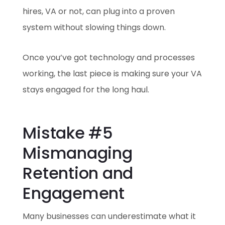
hires, VA or not, can plug into a proven
system without slowing things down.
Once you’ve got technology and processes
working, the last piece is making sure your VA
stays engaged for the long haul.
Mistake #5
Mismanaging
Retention and
Engagement
Many businesses can underestimate what it