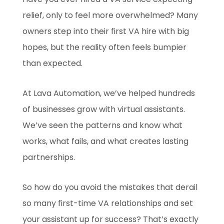
relief, only to feel more overwhelmed? Many
owners step into their first VA hire with big
hopes, but the reality often feels bumpier
than expected.
At Lava Automation, we’ve helped hundreds
of businesses grow with virtual assistants.
We’ve seen the patterns and know what
works, what fails, and what creates lasting
partnerships.
So how do you avoid the mistakes that derail
so many first-time VA relationships and set
your assistant up for success? That’s exactly