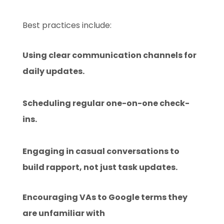
Best practices include:
Using clear communication channels for
daily updates.
Scheduling regular one-on-one check-
ins.
Engaging in casual conversations to
build rapport, not just task updates.
Encouraging VAs to Google terms they
are unfamiliar with