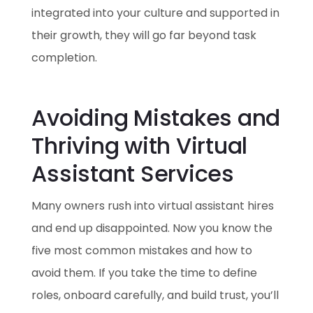
integrated into your culture and supported in
their growth, they will go far beyond task
completion.
Avoiding Mistakes and
Thriving with Virtual
Assistant Services
Many owners rush into virtual assistant hires
and end up disappointed. Now you know the
five most common mistakes and how to
avoid them. If you take the time to define
roles, onboard carefully, and build trust, you’ll