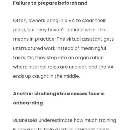
Failure to prepare beforehand
Often, owners bring in a VA to clear their
plate, but they haven’t defined what that
means in practice. The virtual assistant gets
unstructured work instead of meaningful
tasks. Or, they step into an organization
where internal roles are unclear, and the VA
ends up caught in the middle.
Another challenge businesses face is
onboarding
Businesses underestimate how much training
is required to help a virtual assistant thrive.