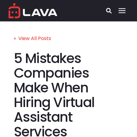
Services
« View All Posts
Process
5 Mistakes
Companies
Who We Serve
Make When
Security
Hiring Virtual
Pricing
Assistant
Learning Center
Services