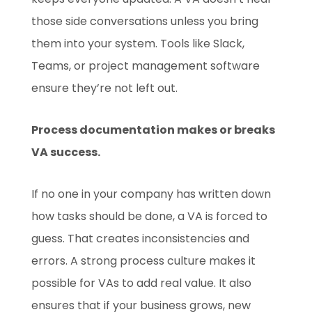
those side conversations unless you bring
them into your system. Tools like Slack,
Teams, or project management software
ensure they’re not left out.
Process documentation makes or breaks
VA success.
If no one in your company has written down
how tasks should be done, a VA is forced to
guess. That creates inconsistencies and
errors. A strong process culture makes it
possible for VAs to add real value. It also
ensures that if your business grows, new