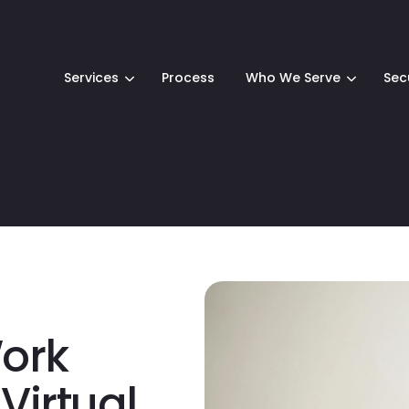
Services
Process
Who We Serve
Sec
Work
Virtual