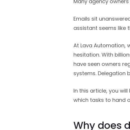
Many agency owners r
Emails sit unanswered.
assistant seems like t
At Lava Automation, 
hesitation. With bill
have seen owners reg
systems. Delegation 
In this article, you wi
which tasks to hand of
Why does de