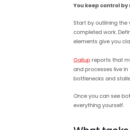
You keep control by 
Start by outlining th
completed work. Def
elements give you clar
Gallup
reports that m
and processes live in
bottlenecks and stall
Once you can see bot
everything yourself.