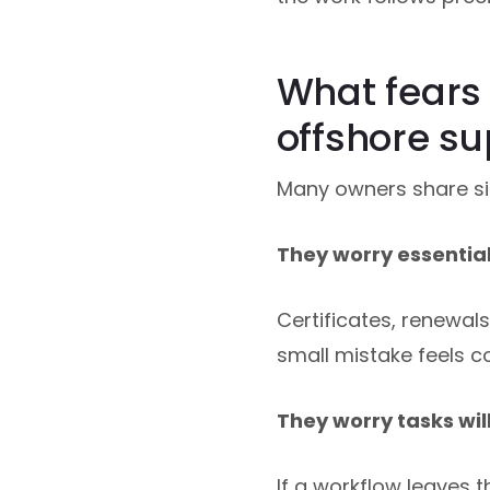
What fears
offshore su
Many owners share sim
They worry essential 
Certificates, renewal
small mistake feels co
They worry tasks wil
If a workflow leaves t