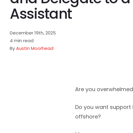
Assistant
December 19th, 2025
4 min read
By
Austin Moorhead
Are you overwhelmed 
Do you want support b
offshore?