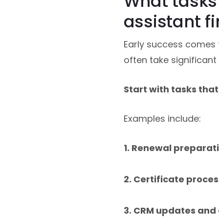
What tasks 
assistant fi
Early success comes f
often take significant
Start with tasks tha
Examples include:
1. Renewal preparat
2. Certificate proce
3. CRM updates and