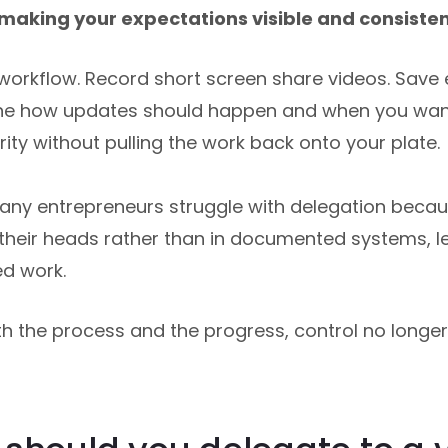
making your expectations visible and consisten
e workflow. Record short screen share videos. Save
ine how updates should happen and when you wan
ity without pulling the work back onto your plate.
any entrepreneurs struggle with delegation becau
 their heads rather than in documented systems, l
ed work.
h the process and the progress, control no longe