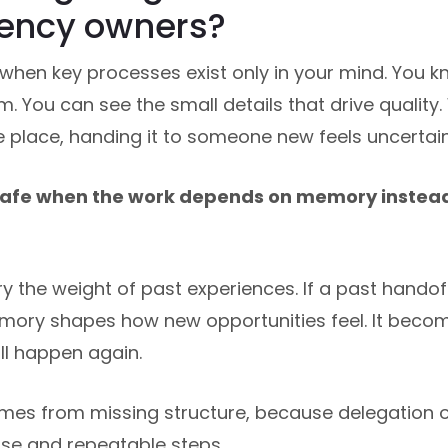
gency owners?
 when key processes exist only in your mind. You kn
 You can see the small details that drive quality. 
e place, handing it to someone new feels uncertain
nsafe when the work depends on memory inste
 the weight of past experiences. If a past handof
emory shapes how new opportunities feel. It bec
l happen again.
mes from missing structure, because delegation o
ise and repeatable steps.