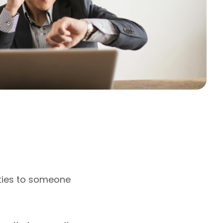
ities to someone