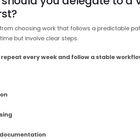
should you delegate to a v
rst?
rom choosing work that follows a predictable pat
 time but involve clear steps.
t repeat every week and follow a stable workflo
ion
ssing
 documentation