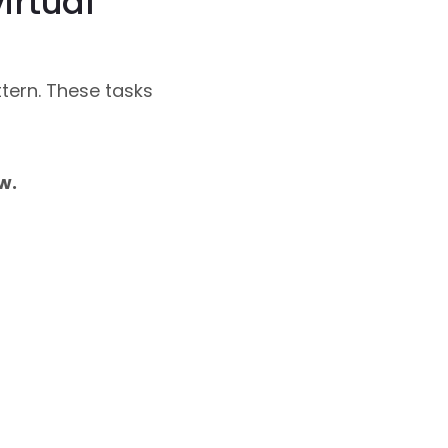
irtual
tern. These tasks
w.