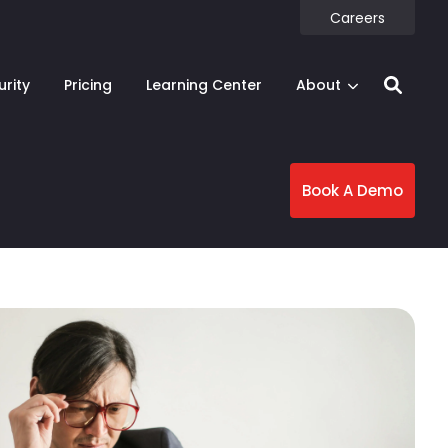
Careers
urity
Pricing
Learning Center
About
Book A Demo