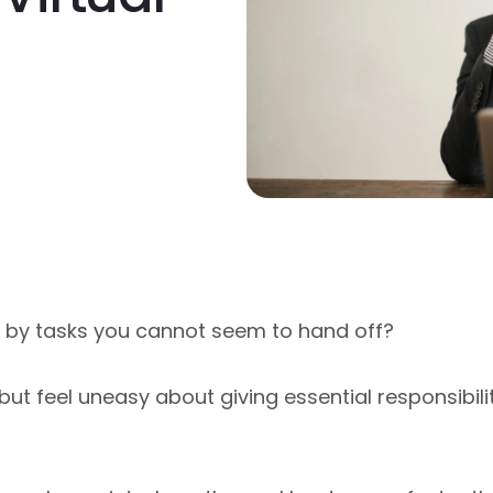
by tasks you cannot seem to hand off?
ut feel uneasy about giving essential responsibil