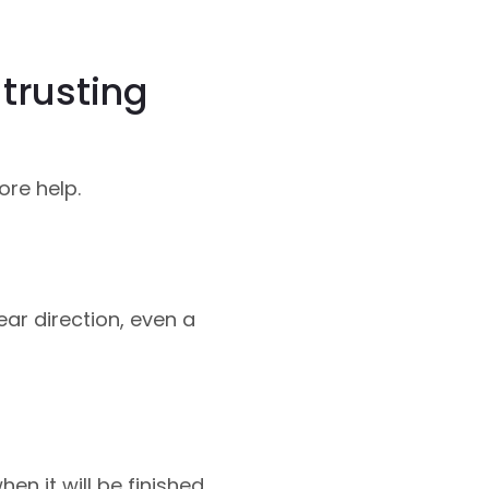
trusting
ore help.
ar direction, even a
n it will be finished.