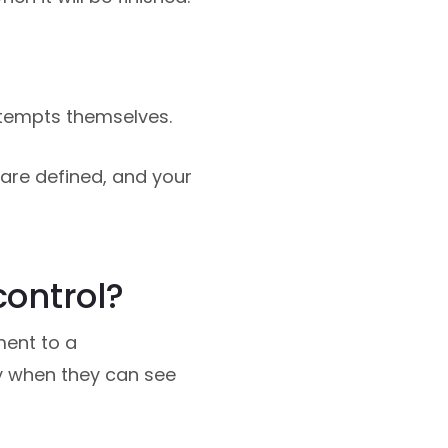
ttempts themselves.
re defined, and your
control?
ment to a
y when they can see