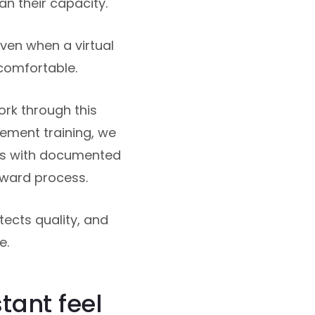
n their capacity.
Even when a virtual
ncomfortable.
rk through this
cement training, we
ws with documented
rward process.
otects quality, and
e.
tant feel