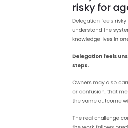
risky for a
Delegation feels risky
understand the system.
knowledge lives in on
Delegation feels u
steps.
Owners may also carry
or confusion, that m
the same outcome wil
The real challenge co
the work follows prec