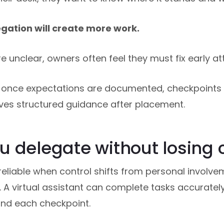
gation will create more work.
 unclear, owners often feel they must fix early a
once expectations are documented, checkpoints a
eives structured guidance after placement.
 delegate without losing 
liable when control shifts from personal involve
A virtual assistant can complete tasks accuratel
 and each checkpoint.