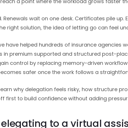
each a point where the workload grows faster tha
 Renewals wait on one desk. Certificates pile up. 
he right solution, the idea of letting go can feel u
we have helped hundreds of insurance agencies wo
ions in premium supported and structured post-pla
ain control by replacing memory-driven workflo
becomes safer once the work follows a straightfo
ll learn why delegation feels risky, how structure pr
f first to build confidence without adding pressur
legating to a virtual assis