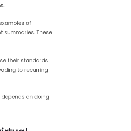
t.
 examples of
t summaries. These
se their standards
eading to recurring
r depends on doing