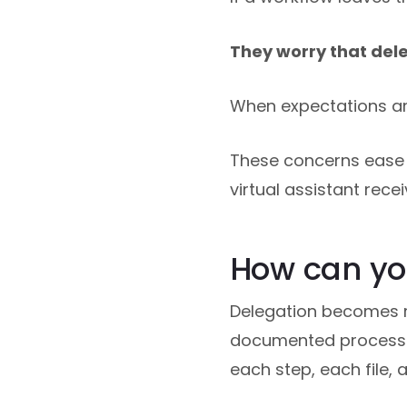
They worry that dele
When expectations are
These concerns ease 
virtual assistant rec
How can you
Delegation becomes re
documented process. 
each step, each file,