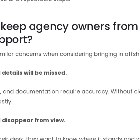
 keep agency owners from 
pport?
ilar concerns when considering bringing in offsh
details will be missed.
s, and documentation require accuracy. Without cle
stly.
l disappear from view.
heir desk, they want to know where it stands and whe