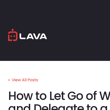
« View All Posts
How to Let Go of 
and Delegate to a 