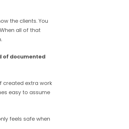
ow the clients. You
When all of that
.
ad of documented
f created extra work
omes easy to assume
nly feels safe when