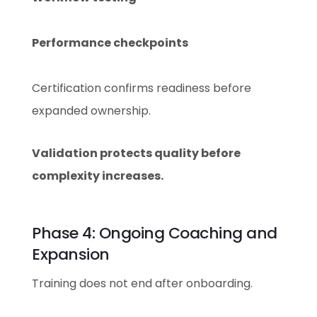
Performance checkpoints
Certification confirms readiness before
expanded ownership.
Validation protects quality before
complexity increases.
Phase 4: Ongoing Coaching and
Expansion
Training does not end after onboarding.