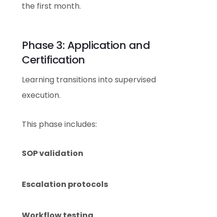
the first month.
Phase 3: Application and
Certification
Learning transitions into supervised
execution.
This phase includes:
SOP validation
Escalation protocols
Workflow testing