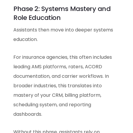
Phase 2: Systems Mastery and
Role Education
Assistants then move into deeper systems
education.
For insurance agencies, this often includes
leading AMS platforms, raters, ACORD
documentation, and carrier workflows. In
broader industries, this translates into
mastery of your CRM, billing platform,
scheduling system, and reporting
dashboards.
Without this phase, assistants rely on