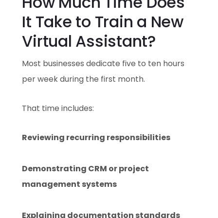
How Much Time Does
It Take to Train a New
Virtual Assistant?
Most businesses dedicate five to ten hours
per week during the first month.
That time includes:
Reviewing recurring responsibilities
Demonstrating CRM or project
management systems
Explaining documentation standards