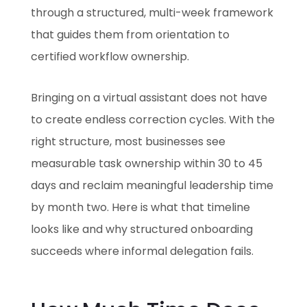
through a structured, multi-week framework
that guides them from orientation to
certified workflow ownership.
Bringing on a virtual assistant does not have
to create endless correction cycles. With the
right structure, most businesses see
measurable task ownership within 30 to 45
days and reclaim meaningful leadership time
by month two. Here is what that timeline
looks like and why structured onboarding
succeeds where informal delegation fails.