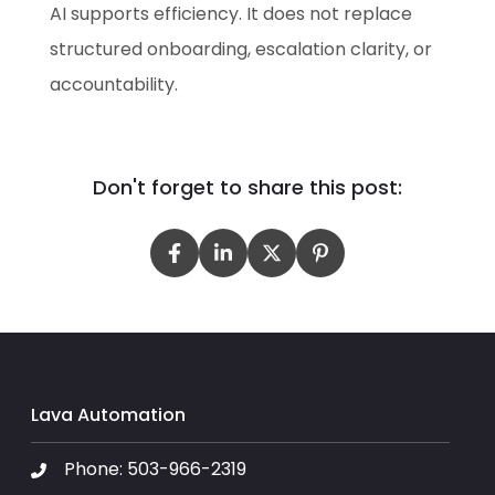
AI supports efficiency. It does not replace
structured onboarding, escalation clarity, or
accountability.
Don't forget to share this post:
Lava Automation
Phone:
503-966-2319