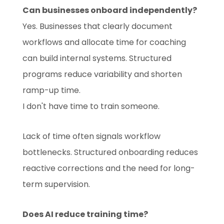
Can businesses onboard independently?
Yes. Businesses that clearly document
workflows and allocate time for coaching
can build internal systems. Structured
programs reduce variability and shorten
ramp-up time.
I don't have time to train someone.
Lack of time often signals workflow
bottlenecks. Structured onboarding reduces
reactive corrections and the need for long-
term supervision.
Does AI reduce training time?