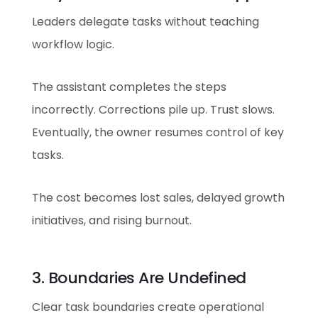
Leaders delegate tasks without teaching
workflow logic.
The assistant completes the steps
incorrectly. Corrections pile up. Trust slows.
Eventually, the owner resumes control of key
tasks.
The cost becomes lost sales, delayed growth
initiatives, and rising burnout.
3. Boundaries Are Undefined
Clear task boundaries create operational