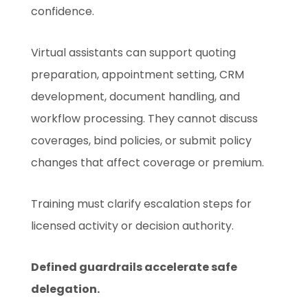
confidence.
Virtual assistants can support quoting
preparation, appointment setting, CRM
development, document handling, and
workflow processing. They cannot discuss
coverages, bind policies, or submit policy
changes that affect coverage or premium.
Training must clarify escalation steps for
licensed activity or decision authority.
Defined guardrails accelerate safe
delegation.