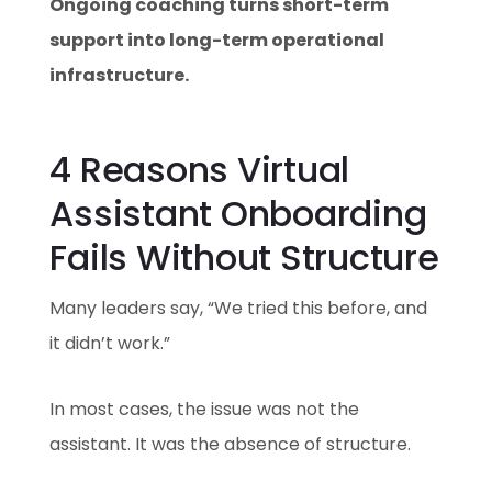
Ongoing coaching turns short-term
support into long-term operational
infrastructure.
4 Reasons Virtual
Assistant Onboarding
Fails Without Structure
Many leaders say, “We tried this before, and
it didn’t work.”
In most cases, the issue was not the
assistant. It was the absence of structure.