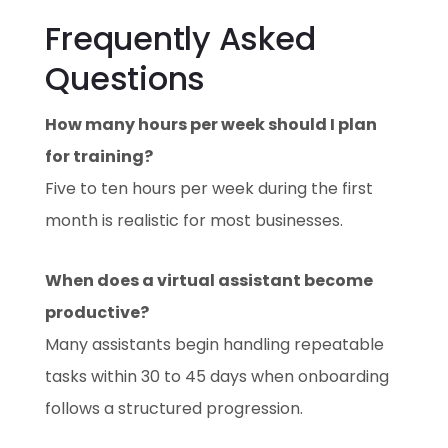
Frequently Asked
Questions
How many hours per week should I plan
for training?
Five to ten hours per week during the first
month is realistic for most businesses.
When does a virtual assistant become
productive?
Many assistants begin handling repeatable
tasks within 30 to 45 days when onboarding
follows a structured progression.