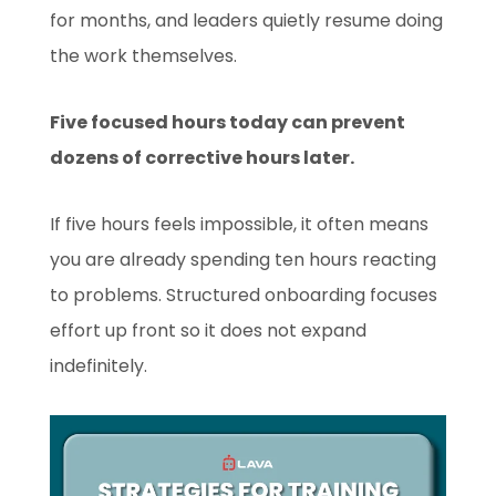
for months, and leaders quietly resume doing
the work themselves.
Five focused hours today can prevent
dozens of corrective hours later.
If five hours feels impossible, it often means
you are already spending ten hours reacting
to problems. Structured onboarding focuses
effort up front so it does not expand
indefinitely.