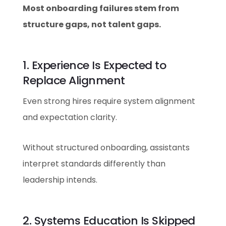
Most onboarding failures stem from
structure gaps, not talent gaps.
1. Experience Is Expected to
Replace Alignment
Even strong hires require system alignment
and expectation clarity.
Without structured onboarding, assistants
interpret standards differently than
leadership intends.
2. Systems Education Is Skipped