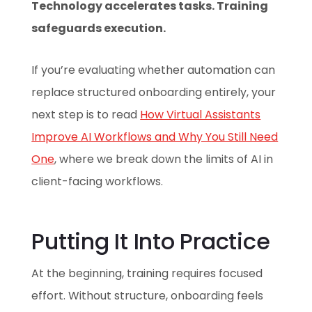
Technology accelerates tasks. Training
safeguards execution.
If you’re evaluating whether automation can
replace structured onboarding entirely, your
next step is to read
How Virtual Assistants
Improve AI Workflows and Why You Still Need
One
, where we break down the limits of AI in
client-facing workflows.
Putting It Into Practice
At the beginning, training requires focused
effort. Without structure, onboarding feels