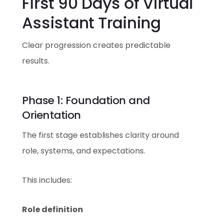
First 90 Days of Virtual
Assistant Training
Clear progression creates predictable
results.
Phase 1: Foundation and
Orientation
The first stage establishes clarity around
role, systems, and expectations.
This includes:
Role definition