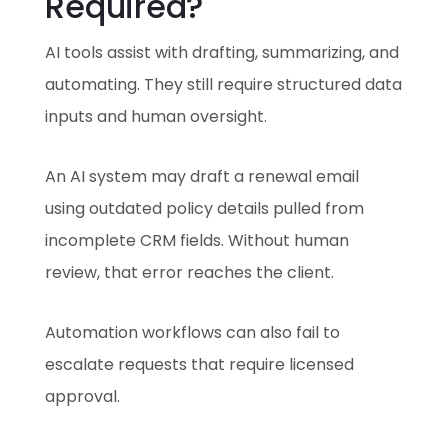
Required?
AI tools assist with drafting, summarizing, and
automating. They still require structured data
inputs and human oversight.
An AI system may draft a renewal email
using outdated policy details pulled from
incomplete CRM fields. Without human
review, that error reaches the client.
Automation workflows can also fail to
escalate requests that require licensed
approval.