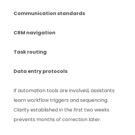
Communication standards
CRM navigation
Task routing
Data entry protocols
If automation tools are involved, assistants
learn workflow triggers and sequencing.
Clarity established in the first two weeks
prevents months of correction later.