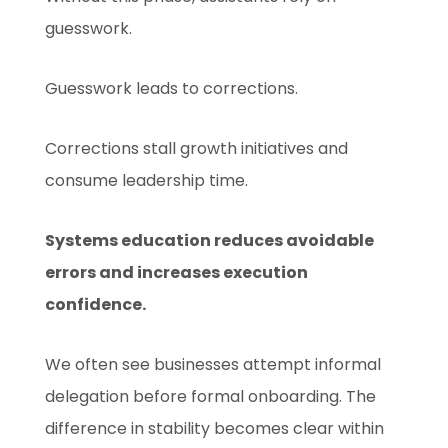
guesswork.
Guesswork leads to corrections.
Corrections stall growth initiatives and
consume leadership time.
Systems education reduces avoidable
errors and increases execution
confidence.
We often see businesses attempt informal
delegation before formal onboarding. The
difference in stability becomes clear within