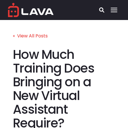
Services
« View All Posts
Process
How Much
Training Does
Who We Serve
Bringing on a
Security
New Virtual
Pricing
Assistant
Learning Center
Require?