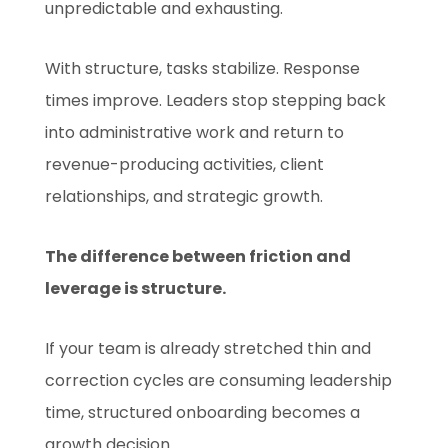
unpredictable and exhausting.
With structure, tasks stabilize. Response
times improve. Leaders stop stepping back
into administrative work and return to
revenue-producing activities, client
relationships, and strategic growth.
The difference between friction and
leverage is structure.
If your team is already stretched thin and
correction cycles are consuming leadership
time, structured onboarding becomes a
growth decision.