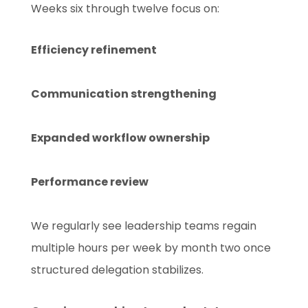
Weeks six through twelve focus on:
Efficiency refinement
Communication strengthening
Expanded workflow ownership
Performance review
We regularly see leadership teams regain
multiple hours per week by month two once
structured delegation stabilizes.