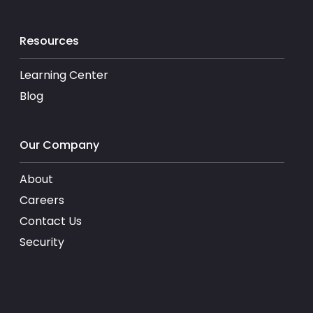
Resources
Learning Center
Blog
Our Company
About
Careers
Contact Us
Security