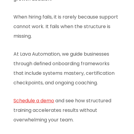
When hiring fails, it is rarely because support
cannot work. It fails when the structure is
missing.
At Lava Automation, we guide businesses
through defined onboarding frameworks
that include systems mastery, certification
checkpoints, and ongoing coaching.
Schedule a demo
and see how structured
training accelerates results without
overwhelming your team.