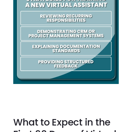
What to Expect in the