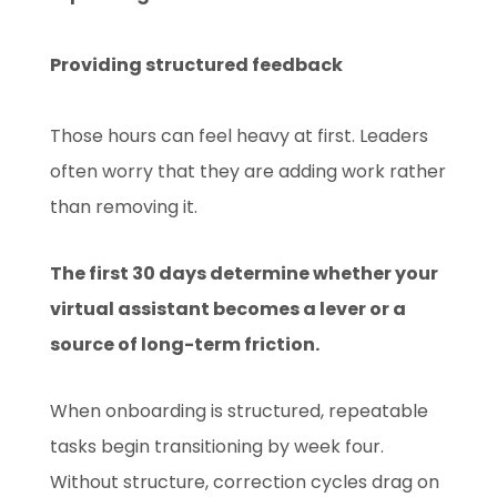
Providing structured feedback
Those hours can feel heavy at first. Leaders
often worry that they are adding work rather
than removing it.
The first 30 days determine whether your
virtual assistant becomes a lever or a
source of long-term friction.
When onboarding is structured, repeatable
tasks begin transitioning by week four.
Without structure, correction cycles drag on