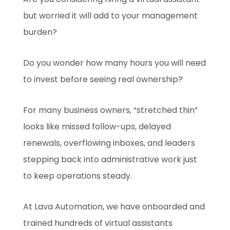
but worried it will add to your management
burden?
Do you wonder how many hours you will need
to invest before seeing real ownership?
For many business owners, “stretched thin”
looks like missed follow-ups, delayed
renewals, overflowing inboxes, and leaders
stepping back into administrative work just
to keep operations steady.
At Lava Automation, we have onboarded and
trained hundreds of virtual assistants