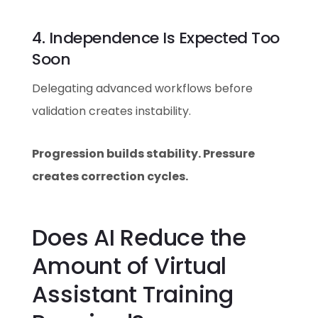
4. Independence Is Expected Too
Soon
Delegating advanced workflows before
validation creates instability.
Progression builds stability. Pressure
creates correction cycles.
Does AI Reduce the
Amount of Virtual
Assistant Training