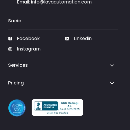
Email:
info@lavaautomation.com
Social
Facebook
Linkedin
Instagram
Services
Pricing