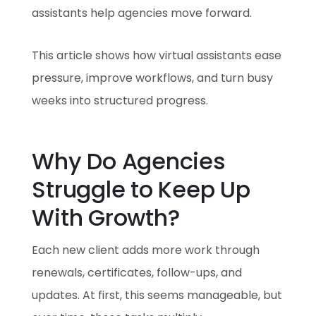
assistants help agencies move forward.
This article shows how virtual assistants ease
pressure, improve workflows, and turn busy
weeks into structured progress.
Why Do Agencies
Struggle to Keep Up
With Growth?
Each new client adds more work through
renewals, certificates, follow-ups, and
updates. At first, this seems manageable, but