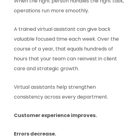
When the right person handles the right task,
operations run more smoothly.
A trained virtual assistant can give back
valuable focused time each week. Over the
course of a year, that equals hundreds of
hours that your team can reinvest in client
care and strategic growth.
Virtual assistants help strengthen
consistency across every department.
Customer experience improves.
Errors decrease.