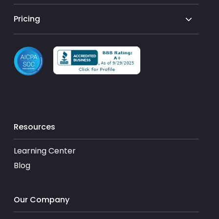
Pricing
Resources
Learning Center
Blog
Our Company