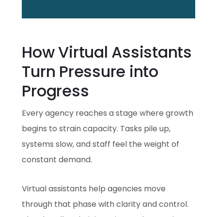
How Virtual Assistants
Turn Pressure into
Progress
Every agency reaches a stage where growth
begins to strain capacity. Tasks pile up,
systems slow, and staff feel the weight of
constant demand.
Virtual assistants help agencies move
through that phase with clarity and control.