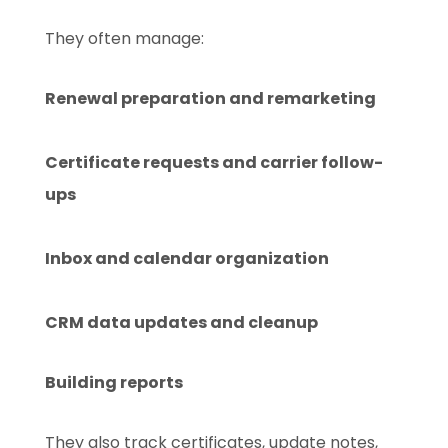
They often manage:
Renewal preparation and remarketing
Certificate requests and carrier follow-
ups
Inbox and calendar organization
CRM data updates and cleanup
Building reports
They also track certificates, update notes,