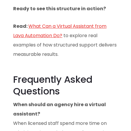
Ready to see this structure in action?
Read:
What Can a Virtual Assistant from
Lava Automation Do?
to explore real
examples of how structured support delivers
measurable results.
Frequently Asked
Questions
When should an agency hire a virtual
assistant?
When licensed staff spend more time on