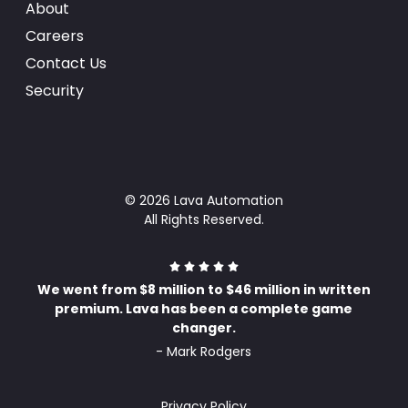
About
Careers
Contact Us
Security
© 2026 Lava Automation
All Rights Reserved.
We went from $8 million to $46 million in written
premium. Lava has been a complete game
changer.
- Mark Rodgers
Privacy Policy