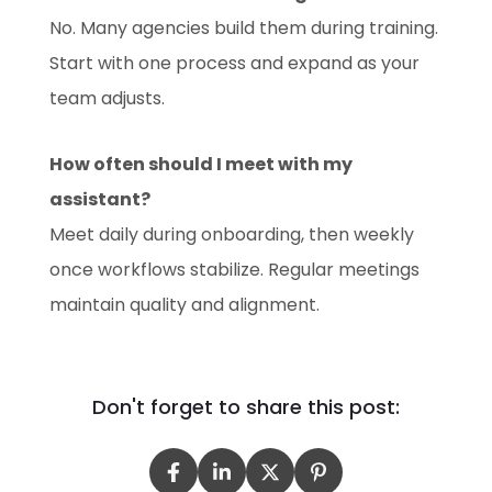
No. Many agencies build them during training.
Start with one process and expand as your
team adjusts.
How often should I meet with my
assistant?
Meet daily during onboarding, then weekly
once workflows stabilize. Regular meetings
maintain quality and alignment.
Don't forget to share this post: