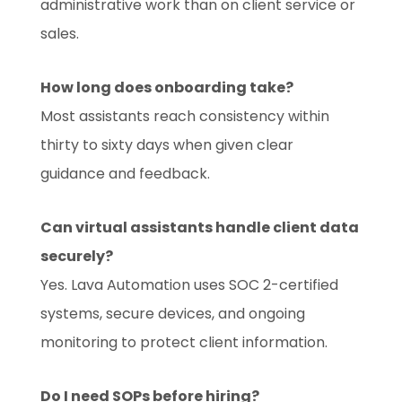
administrative work than on client service or
sales.
How long does onboarding take?
Most assistants reach consistency within
thirty to sixty days when given clear
guidance and feedback.
Can virtual assistants handle client data
securely?
Yes. Lava Automation uses SOC 2-certified
systems, secure devices, and ongoing
monitoring to protect client information.
Do I need SOPs before hiring?