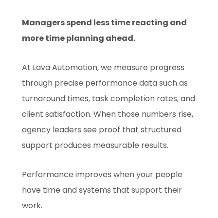
Managers spend less time reacting and
more time planning ahead.
At Lava Automation, we measure progress
through precise performance data such as
turnaround times, task completion rates, and
client satisfaction. When those numbers rise,
agency leaders see proof that structured
support produces measurable results.
Performance improves when your people
have time and systems that support their
work.