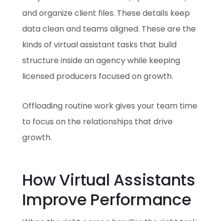
and organize client files. These details keep
data clean and teams aligned. These are the
kinds of virtual assistant tasks that build
structure inside an agency while keeping
licensed producers focused on growth.
Offloading routine work gives your team time
to focus on the relationships that drive
growth.
How Virtual Assistants
Improve Performance