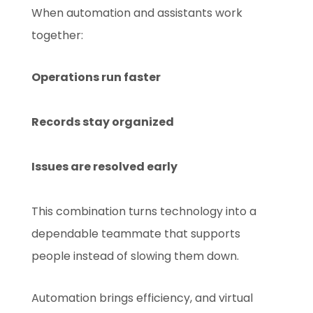
When automation and assistants work
together:
Operations run faster
Records stay organized
Issues are resolved early
This combination turns technology into a
dependable teammate that supports
people instead of slowing them down.
Automation brings efficiency, and virtual