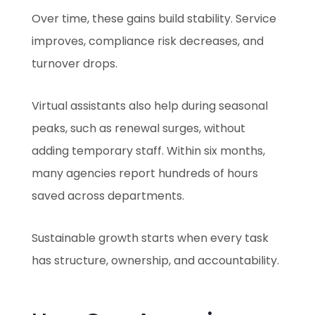
Over time, these gains build stability. Service
improves, compliance risk decreases, and
turnover drops.
Virtual assistants also help during seasonal
peaks, such as renewal surges, without
adding temporary staff. Within six months,
many agencies report hundreds of hours
saved across departments.
Sustainable growth starts when every task
has structure, ownership, and accountability.