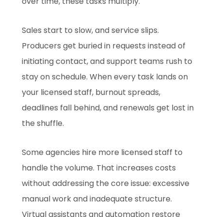
over time, these tasks multiply.
Sales start to slow, and service slips.
Producers get buried in requests instead of
initiating contact, and support teams rush to
stay on schedule. When every task lands on
your licensed staff, burnout spreads,
deadlines fall behind, and renewals get lost in
the shuffle.
Some agencies hire more licensed staff to
handle the volume. That increases costs
without addressing the core issue: excessive
manual work and inadequate structure.
Virtual assistants and automation restore