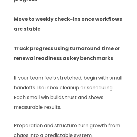
Move to weekly check-ins once workflows
are stable
Track progress using turnaround time or
renewal readiness as key benchmarks
If your team feels stretched, begin with small
handoffs like inbox cleanup or scheduling.
Each small win builds trust and shows
measurable results.
Preparation and structure turn growth from
chaos into a predictable system.