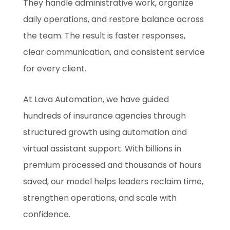
They handle administrative work, organize
daily operations, and restore balance across
the team. The result is faster responses,
clear communication, and consistent service
for every client.
At Lava Automation, we have guided
hundreds of insurance agencies through
structured growth using automation and
virtual assistant support. With billions in
premium processed and thousands of hours
saved, our model helps leaders reclaim time,
strengthen operations, and scale with
confidence.