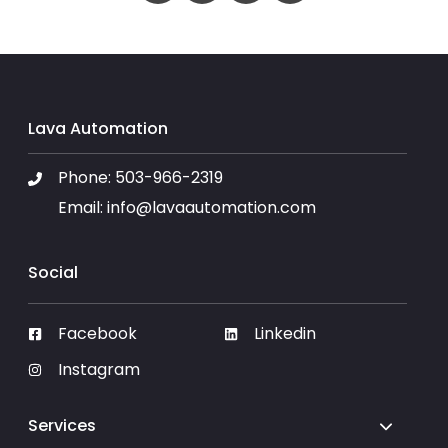
Lava Automation
Phone:
503-966-2319
Email:
info@lavaautomation.com
Social
Facebook
Linkedin
Instagram
Services