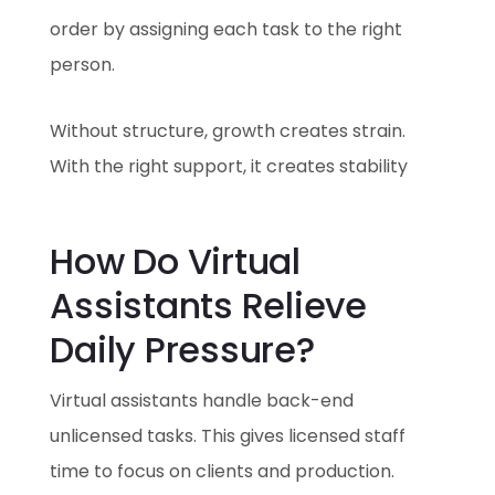
order by assigning each task to the right
person.
Without structure, growth creates strain.
With the right support, it creates stability
How Do Virtual
Assistants Relieve
Daily Pressure?
Virtual assistants handle back-end
unlicensed tasks. This gives licensed staff
time to focus on clients and production.