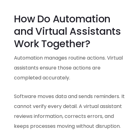
How Do Automation
and Virtual Assistants
Work Together?
Automation manages routine actions. Virtual
assistants ensure those actions are
completed accurately.
Software moves data and sends reminders. It
cannot verify every detail. A virtual assistant
reviews information, corrects errors, and
keeps processes moving without disruption.