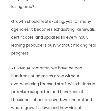
losing time?
Growth should feel exciting, yet for many
agencies, it becomes exhausting. Renewals,
certificates, and updates fill every hour,
leaving producers busy without making real
progress.
At Lava Automation, we have helped
hundreds of agencies grow without
overwhelming licensed staff. With billions in
premium supported and hundreds of
thousands of hours saved, we understand
where growth slows and how virtual