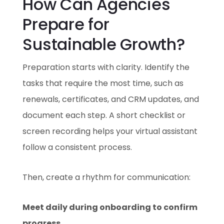
How Can Agencies
Prepare for
Sustainable Growth?
Preparation starts with clarity. Identify the
tasks that require the most time, such as
renewals, certificates, and CRM updates, and
document each step. A short checklist or
screen recording helps your virtual assistant
follow a consistent process.
Then, create a rhythm for communication:
Meet daily during onboarding to confirm
progress