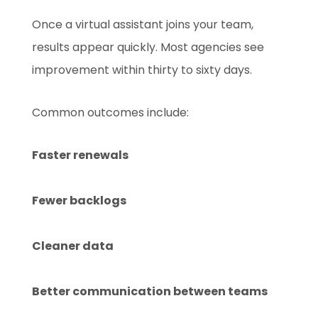
Once a virtual assistant joins your team,
results appear quickly. Most agencies see
improvement within thirty to sixty days.
Common outcomes include:
Faster renewals
Fewer backlogs
Cleaner data
Better communication between teams