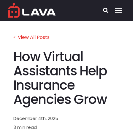
Services
« View All Posts
Process
How Virtual
Assistants Help
Who We Serve
Insurance
Security
Agencies Grow
Pricing
December 4th, 2025
Learning Center
3 min read