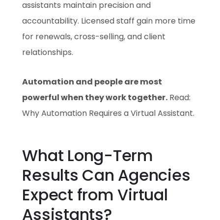
assistants maintain precision and
accountability. Licensed staff gain more time
for renewals, cross-selling, and client
relationships.
Automation and people are most
powerful when they work together.
Read:
Why Automation Requires a Virtual Assistant.
What Long-Term
Results Can Agencies
Expect from Virtual
Assistants?