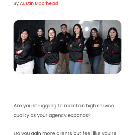
By
Austin Moorhead
About
Careers
Book A Demo
Are you struggling to maintain high service
quality as your agency expands?
Do you gain more clients but feel like you’re