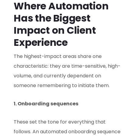
Where Automation
Has the Biggest
Impact on Client
Experience
The highest-impact areas share one
characteristic: they are time-sensitive, high-
volume, and currently dependent on
someone remembering to initiate them.
1. Onboarding sequences
These set the tone for everything that
follows. An automated onboarding sequence