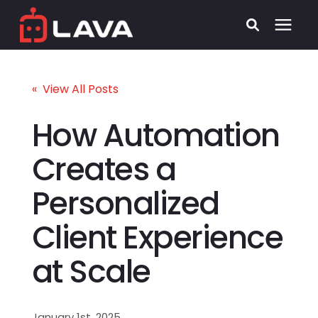
Services
« View All Posts
Process
How Automation
Creates a
Who We Serve
Personalized
Security
Client Experience
Pricing
at Scale
Learning Center
January 1st, 2025