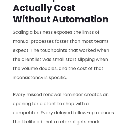
Actually Cost
Without Automation
Scaling a business exposes the limits of
manual processes faster than most teams
expect. The touchpoints that worked when
the client list was small start slipping when
the volume doubles, and the cost of that
inconsistency is specific.
Every missed renewal reminder creates an
opening for a client to shop with a
competitor. Every delayed follow-up reduces
the likelihood that a referral gets made.