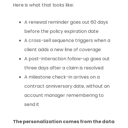
Here is what that looks like:
A renewal reminder goes out 60 days
before the policy expiration date
A cross-sell sequence triggers when a
client adds a new line of coverage
A post-interaction follow-up goes out
three days after a claim is resolved
A milestone check-in arrives on a
contract anniversary date, without an
account manager remembering to
send it
The personalization comes from the data