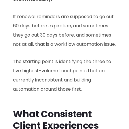
If renewal reminders are supposed to go out
60 days before expiration, and sometimes
they go out 30 days before, and sometimes
not at all, that is a workflow automation issue.
The starting point is identifying the three to
five highest-volume touchpoints that are
currently inconsistent and building
automation around those first.
What Consistent
Client Experiences