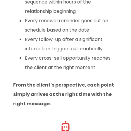
sequence within hours of the
relationship beginning
Every renewal reminder goes out on
schedule based on the date
Every follow-up after a significant
interaction triggers automatically
Every cross-sell opportunity reaches
the client at the right moment
From the client's perspective, each point
simply arrives at the right time with the
right message.