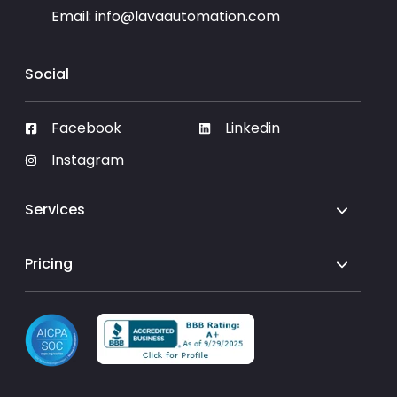
Email:
info@lavaautomation.com
Social
Facebook
Linkedin
Instagram
Services
Pricing