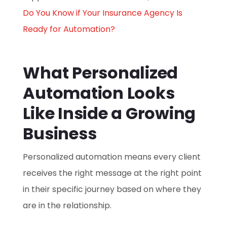
Do You Know if Your Insurance Agency Is
Ready for Automation?
What Personalized
Automation Looks
Like Inside a Growing
Business
Personalized automation means every client
receives the right message at the right point
in their specific journey based on where they
are in the relationship.