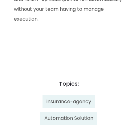
without your team having to manage
execution.
Topics:
insurance-agency
Automation Solution