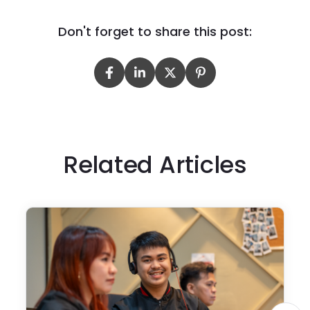
Don't forget to share this post:
Related Articles