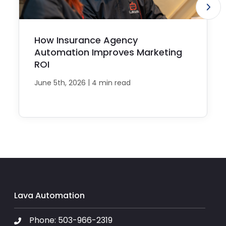
How Insurance Agency
Automation Improves Marketing
ROI
|
June 5th, 2026
4 min read
Lava Automation
Phone:
503-966-2319