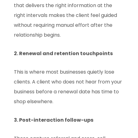
that delivers the right information at the
right intervals makes the client feel guided
without requiring manual effort after the
relationship begins.
2. Renewal and retention touchpoints
This is where most businesses quietly lose
clients. A client who does not hear from your
business before a renewal date has time to
shop elsewhere.
3. Post-interaction follow-ups