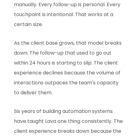
manually. Every follow-up is personal. Every
touchpoint is intentional. That works at a
certain size.
As the client base grows, that model breaks
down. The follow-up that used to go out
within 24 hours is starting to slip. The client
experience declines because the volume of
interactions outpaces the team's capacity
to deliver them.
Six years of building automation systems
have taught Lava one thing consistently. The
client experience breaks down because the