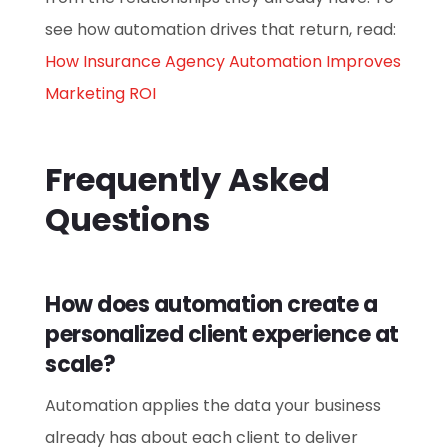
see how automation drives that return, read:
How Insurance Agency Automation Improves
Marketing ROI
Frequently Asked
Questions
How does automation create a
personalized client experience at
scale?
Automation applies the data your business
already has about each client to deliver