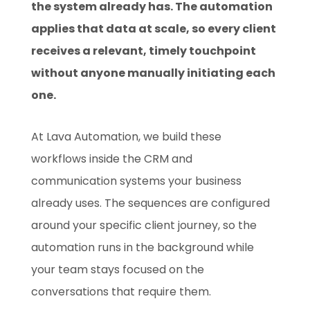
the system already has. The automation
applies that data at scale, so every client
receives a relevant, timely touchpoint
without anyone manually initiating each
one.
At Lava Automation, we build these
workflows inside the CRM and
communication systems your business
already uses. The sequences are configured
around your specific client journey, so the
automation runs in the background while
your team stays focused on the
conversations that require them.