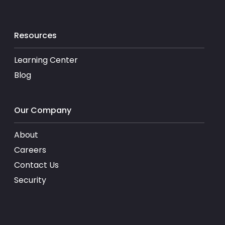
Resources
Learning Center
Blog
Our Company
About
Careers
Contact Us
Security