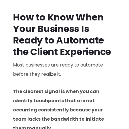
How to Know When
Your Business Is
Ready to Automate
the Client Experience
Most businesses are ready to automate
before they realize it.
The clearest signal is when you can
identify touchpoints that are not
occurring consistently because your
team lacks the bandwidth to initiate
them manually.