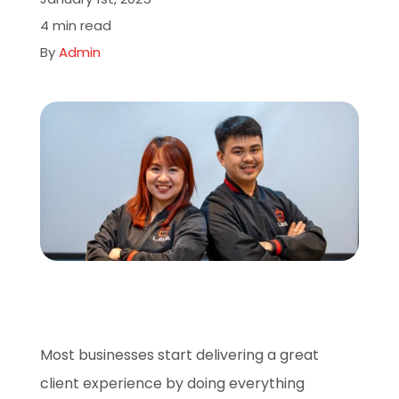
About
4 min read
By
Admin
Careers
Book A Demo
Most businesses start delivering a great
client experience by doing everything