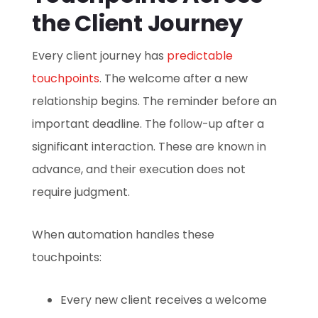
the Client Journey
Every client journey has
predictable
touchpoints
. The welcome after a new
relationship begins. The reminder before an
important deadline. The follow-up after a
significant interaction. These are known in
advance, and their execution does not
require judgment.
When automation handles these
touchpoints:
Every new client receives a welcome