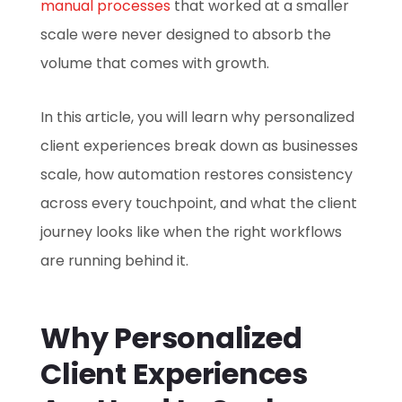
manual processes
that worked at a smaller
scale were never designed to absorb the
volume that comes with growth.
In this article, you will learn why personalized
client experiences break down as businesses
scale, how automation restores consistency
across every touchpoint, and what the client
journey looks like when the right workflows
are running behind it.
Why Personalized
Client Experiences