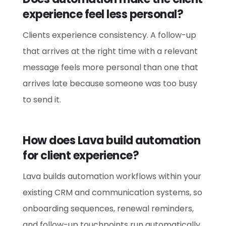
experience feel less personal?
Clients experience consistency. A follow-up
that arrives at the right time with a relevant
message feels more personal than one that
arrives late because someone was too busy
to send it.
How does Lava build automation
for client experience?
Lava builds automation workflows within your
existing CRM and communication systems, so
onboarding sequences, renewal reminders,
and follow-up touchpoints run automatically