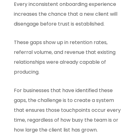
Every inconsistent onboarding experience
increases the chance that a new client will
disengage before trust is established.
These gaps show up in retention rates,
referral volume, and revenue that existing
relationships were already capable of
producing.
For businesses that have identified these
gaps, the challenge is to create a system
that ensures those touchpoints occur every
time, regardless of how busy the team is or
how large the client list has grown.