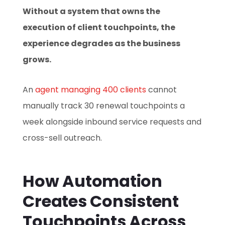
Without a system that owns the
execution of client touchpoints, the
experience degrades as the business
grows.
An
agent managing 400 clients
cannot
manually track 30 renewal touchpoints a
week alongside inbound service requests and
cross-sell outreach.
How Automation
Creates Consistent
Touchpoints Across