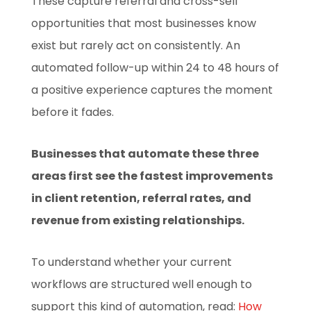
These capture referral and cross-sell
opportunities that most businesses know
exist but rarely act on consistently. An
automated follow-up within 24 to 48 hours of
a positive experience captures the moment
before it fades.
Businesses that automate these three
areas first see the fastest improvements
in client retention, referral rates, and
revenue from existing relationships.
To understand whether your current
workflows are structured well enough to
support this kind of automation, read:
How