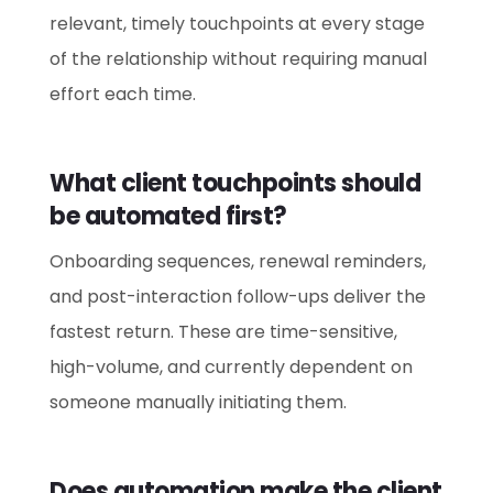
relevant, timely touchpoints at every stage
of the relationship without requiring manual
effort each time.
What client touchpoints should
be automated first?
Onboarding sequences, renewal reminders,
and post-interaction follow-ups deliver the
fastest return. These are time-sensitive,
high-volume, and currently dependent on
someone manually initiating them.
Does automation make the client