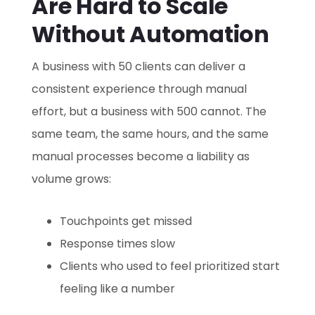
Are Hard to Scale
Without Automation
A business with 50 clients can deliver a
consistent experience through manual
effort, but a business with 500 cannot. The
same team, the same hours, and the same
manual processes become a liability as
volume grows:
Touchpoints get missed
Response times slow
Clients who used to feel prioritized start
feeling like a number