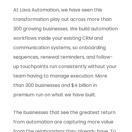
At Lava Automation, we have seen this
transformation play out across more than
300 growing businesses. We build automation
workflows inside your existing CRM and
communication systems, so onboarding
sequences, renewal reminders, and follow-
up touchpoints run consistently without your
team having to manage execution. More
than 300 businesses and $4 billion in
premium run on what we have built.
The businesses that see the greatest return
from automation are capturing more value
from the relationships they already have. To