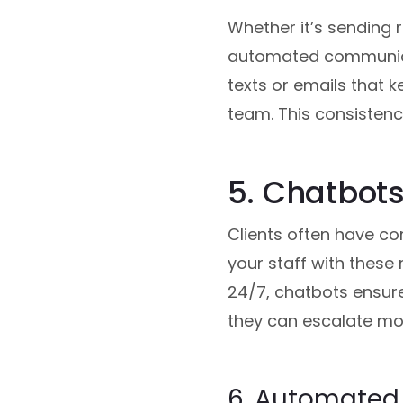
Whether it’s sending 
automated communicat
texts or emails that 
team. This consistenc
5. Chatbots
Clients often have co
your staff with these 
24/7, chatbots ensure 
they can escalate mo
6. Automated