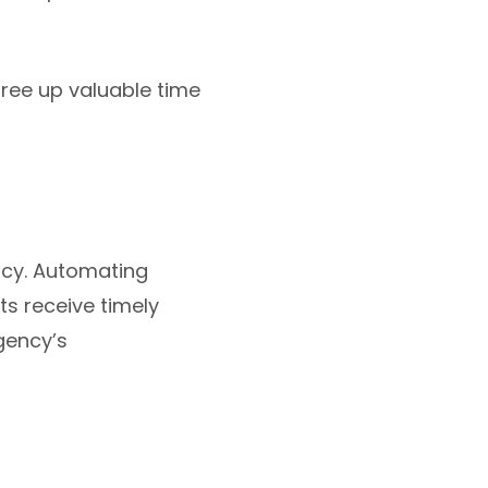
ree up valuable time
ncy. Automating
ts receive timely
gency’s