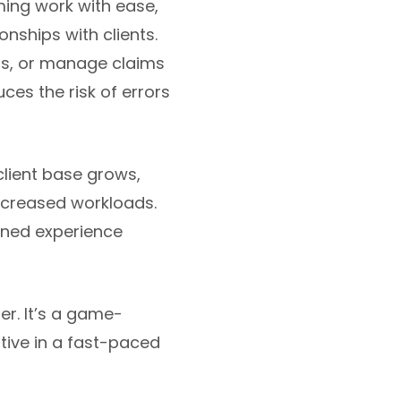
ing work with ease,
onships with clients.
rs, or manage claims
ces the risk of errors
client base grows,
ncreased workloads.
lined experience
er. It’s a game-
tive in a fast-paced