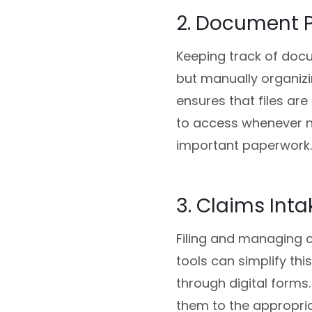
2. Document 
Keeping track of docum
but manually organiz
ensures that files ar
to access whenever ne
important paperwork.
3. Claims Inta
Filing and managing c
tools can simplify thi
through digital forms
them to the appropri