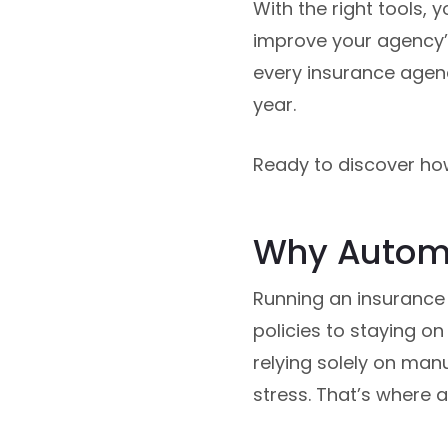
With the right tools,
improve your agency’s 
every insurance agenc
year.
Ready to discover ho
Why Automa
Running an insurance
policies to staying o
relying solely on man
stress. That’s where 