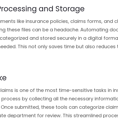
Processing and Storage
ents like insurance policies, claims forms, and cli
ing these files can be a headache. Automating d
e categorized and stored securely in a digital for
eded. This not only saves time but also reduces th
ke
laims is one of the most time-sensitive tasks in 
s process by collecting all the necessary informati
. Once submitted, these tools can categorize clai
ate department for review. This streamlined proc