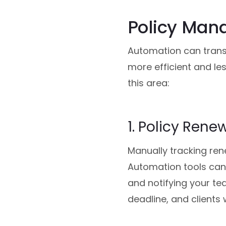
Policy Man
Automation can trans
more efficient and les
this area:
1. Policy Rene
Manually tracking ren
Automation tools can 
and notifying your te
deadline, and clients 