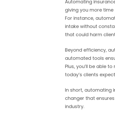
Automating insurance
giving you more time t
For instance, automa
intake without constan
that could harm client
Beyond efficiency, au
automated tools ensu
Plus, you’ll be able t
today’s clients expect
In short, automating 
changer that ensures
industry.