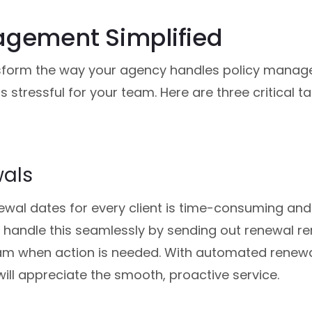
agement Simplified
form the way your agency handles policy manage
s stressful for your team. Here are three critical 
wals
ewal dates for every client is time-consuming and
handle this seamlessly by sending out renewal re
am when action is needed. With automated renewal
will appreciate the smooth, proactive service.