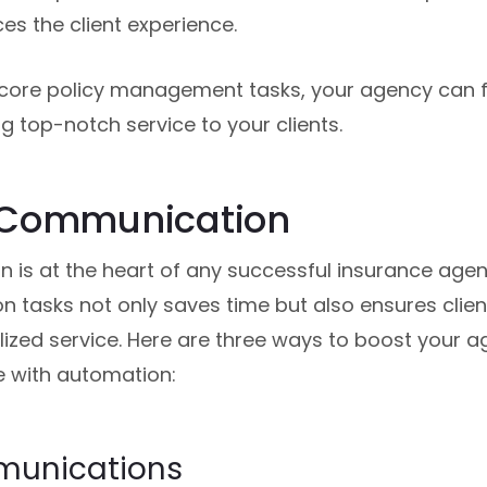
es the client experience.
core policy management tasks, your agency can f
g top-notch service to your clients.
 Communication
 is at the heart of any successful insurance age
 tasks not only saves time but also ensures clien
zed service. Here are three ways to boost your a
with automation:
mmunications