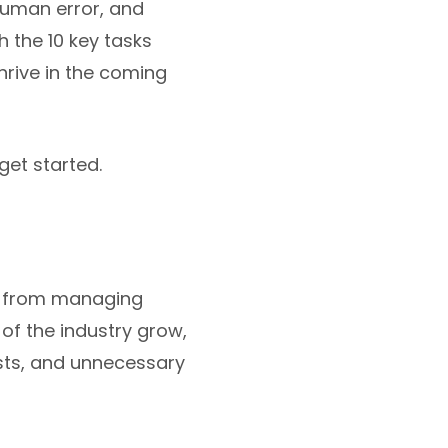
human error, and
h the 10 key tasks
hrive in the coming
et started.
s, from managing
of the industry grow,
osts, and unnecessary