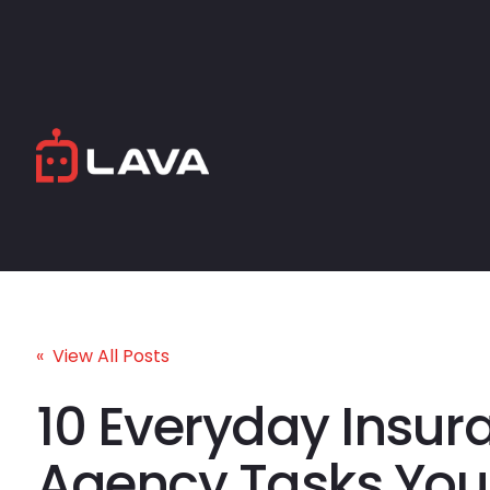
« View All Posts
10 Everyday Insur
Agency Tasks You