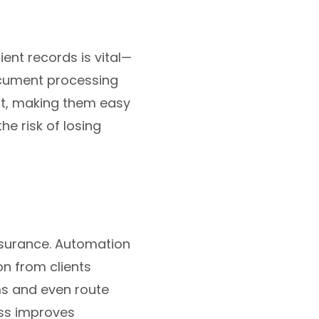
ent records is vital—
ocument processing
mat, making them easy
e risk of losing
insurance. Automation
on from clients
ms and even route
ess improves