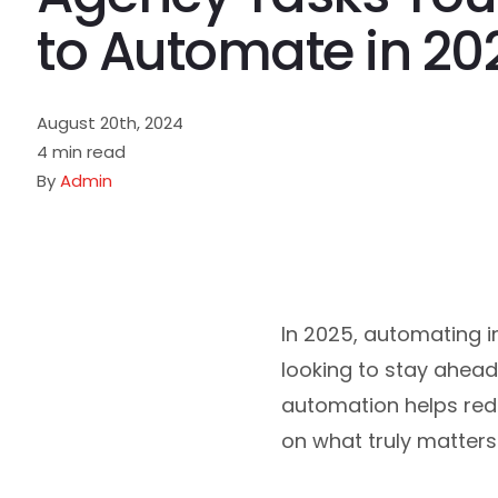
to Automate in 20
August 20th, 2024
4 min read
By
Admin
In 2025, automating i
looking to stay ahead
automation helps redu
on what truly matters: