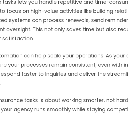
 tasks lets you handle repetitive and time-consum
o focus on high-value activities like building relati
ted systems can process renewals, send reminde
t oversight. This not only saves time but also redu
 satisfaction.
tomation can help scale your operations. As your 
re your processes remain consistent, even with i
o respond faster to inquiries and deliver the stream
.
insurance tasks is about working smarter, not hard
 your agency runs smoothly while staying competi