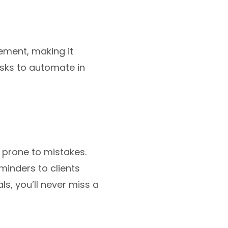
ment, making it
tasks to automate in
 prone to mistakes.
minders to clients
s, you’ll never miss a