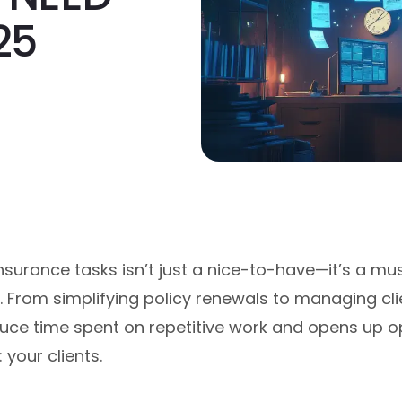
25
nsurance tasks isn’t just a nice-to-have—it’s a mu
. From simplifying policy renewals to managing c
ce time spent on repetitive work and opens up op
 your clients.