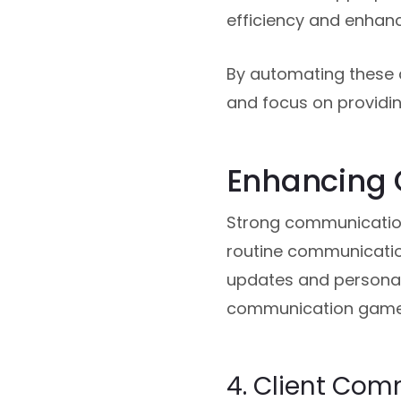
efficiency and enhanc
By automating these 
and focus on providin
Enhancing
Strong communication
routine communication
updates and personali
communication game 
4. Client Co