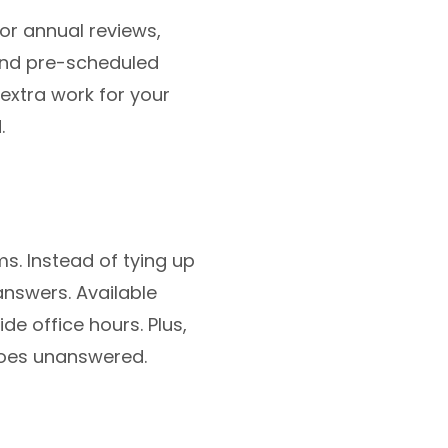
or annual reviews,
end pre-scheduled
extra work for your
.
s. Instead of tying up
 answers. Available
de office hours. Plus,
goes unanswered.