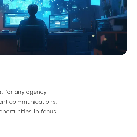
st for any agency
lient communications,
portunities to focus