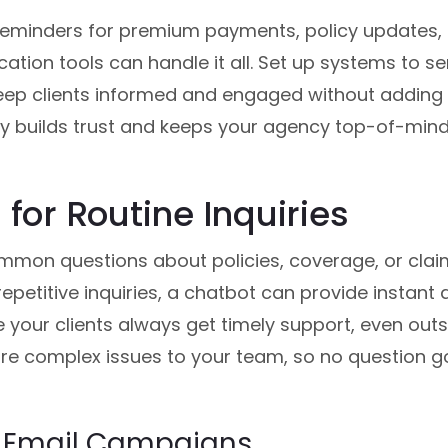
reminders for premium payments, policy updates, 
ion tools can handle it all. Set up systems to s
keep clients informed and engaged without adding 
y builds trust and keeps your agency top-of-mind
 for Routine Inquiries
mmon questions about policies, coverage, or claim
repetitive inquiries, a chatbot can provide instant
your clients always get timely support, even outsi
re complex issues to your team, so no question 
 Email Campaigns