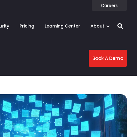
Careers
urity
Pricing
Learning Center
About
Book A Demo