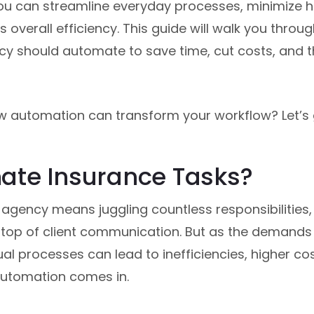
 you can streamline everyday processes, minimize 
overall efficiency. This guide will walk you throug
y should automate to save time, cut costs, and t
w automation can transform your workflow? Let’s g
te Insurance Tasks?
 agency means juggling countless responsibilitie
n top of client communication. But as the demands 
ual processes can lead to inefficiencies, higher c
automation comes in.