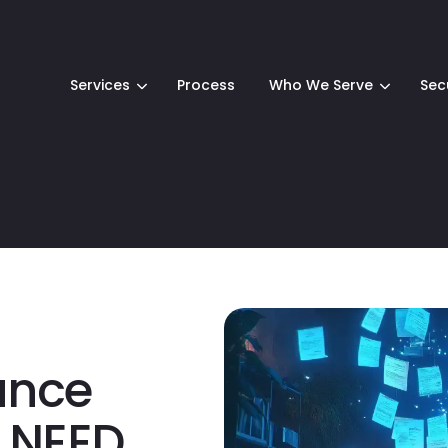
Services
Process
Who We Serve
Sec
ance
 NEED