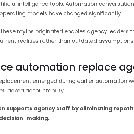
tificial intelligence tools. Automation conversation
operating models have changed significantly.
these myths originated enables agency leaders t
rrent realities rather than outdated assumptions
nce automation replace ag
replacement emerged during earlier automation 
et lacked accountability.
 supports agency staff by eliminating repetiti
 decision-making.