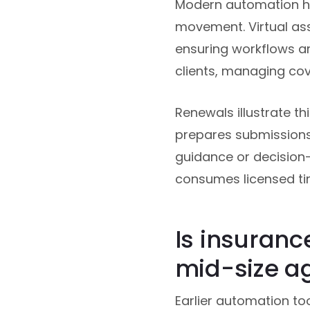
Modern automation han
movement. Virtual ass
ensuring workflows a
clients, managing cov
Renewals illustrate th
prepares submissions
guidance or decision-
consumes licensed ti
Is insuranc
mid-size a
Earlier automation to