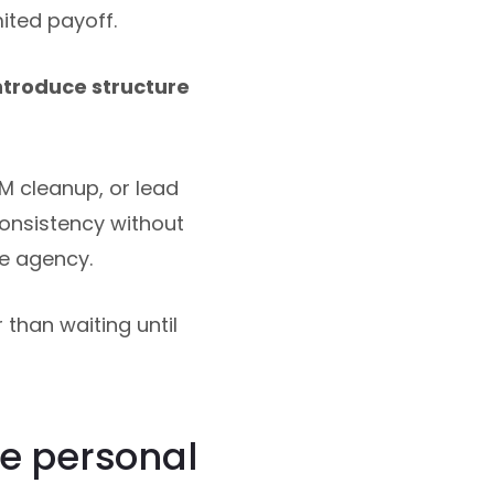
ited payoff.
ntroduce structure
M cleanup, or lead
consistency without
e agency.
than waiting until
e personal