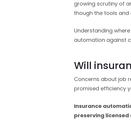
growing scrutiny of ar
though the tools and 
Understanding where 
automation against cu
Will insura
Concerns about job 
promised efficiency y
Insurance automation
preserving licensed