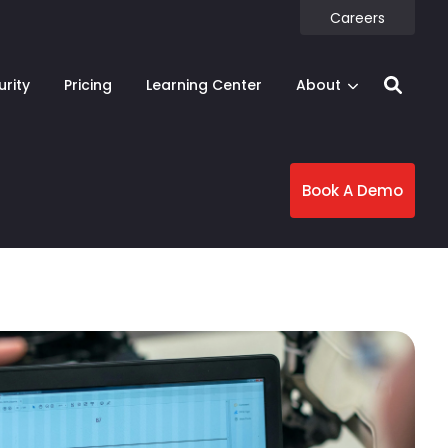
Careers
urity
Pricing
Learning Center
About
Book A Demo