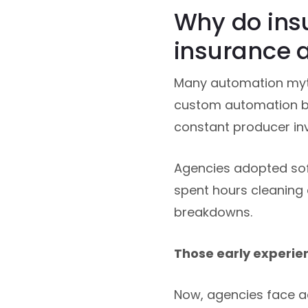
Why do ins
insurance 
Many automation myt
custom automation bui
constant producer in
Agencies adopted softw
spent hours cleaning 
breakdowns.
Those early experie
Now, agencies face ad