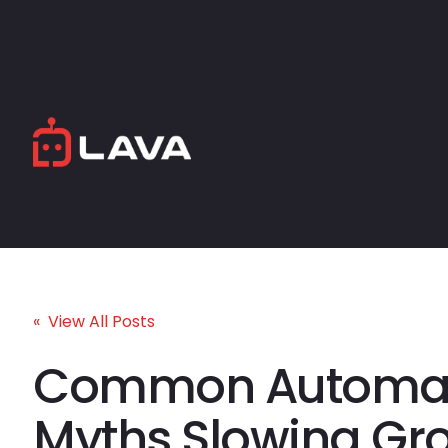
« View All Posts
Common Automat
Myths Slowing Gr