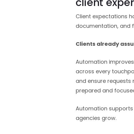
client expe
Client expectations h
documentation, and f
Clients already assu
Automation improves 
across every touchpoin
and ensure requests r
prepared and focused
Automation supports i
agencies grow.