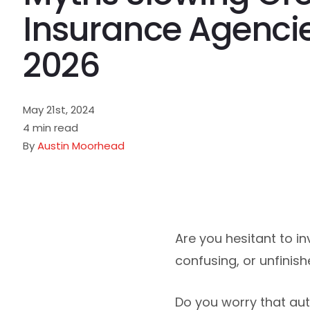
Insurance Agencie
2026
May 21st, 2024
4 min read
By
Austin Moorhead
Are you hesitant to i
confusing, or unfinis
Do you worry that auto