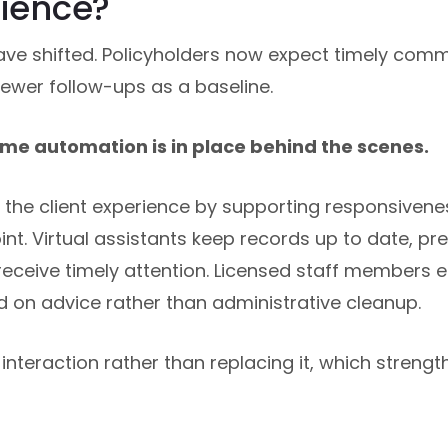
rience?
ave shifted. Policyholders now expect timely com
ewer follow-ups as a baseline.
me automation is in place behind the scenes.
the client experience by supporting responsivene
t. Virtual assistants keep records up to date, pre
eceive timely attention. Licensed staff members 
 on advice rather than administrative cleanup.
nteraction rather than replacing it, which strengt