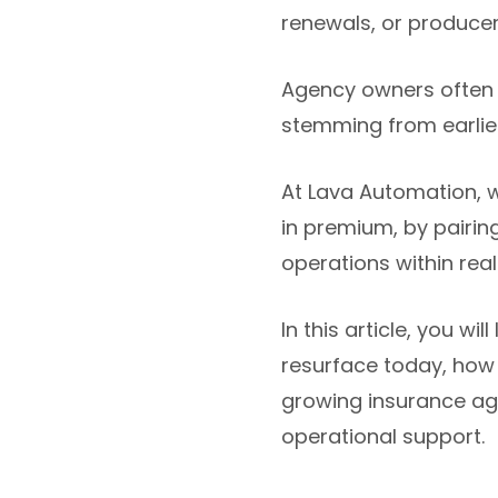
renewals, or produce
Agency owners often 
stemming from earlier 
At Lava Automation, 
in premium, by pairin
operations within rea
In this article, you 
resurface today, how
growing insurance age
operational support.