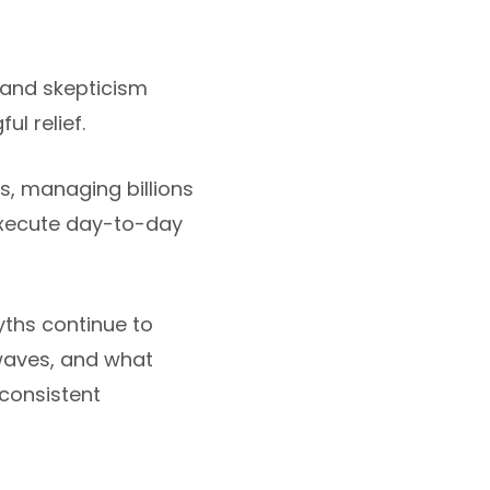
 and skepticism
l relief.
, managing billions
 execute day-to-day
yths continue to
waves, and what
consistent