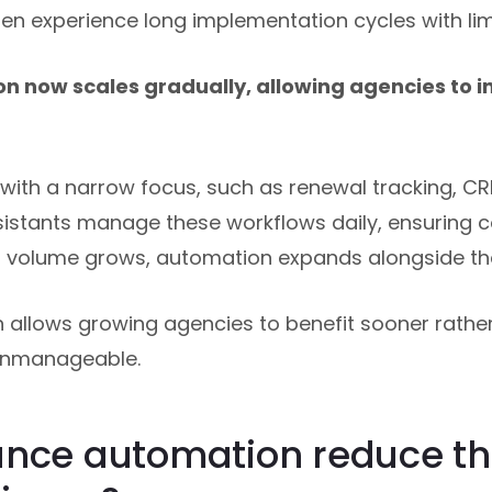
en experience long implementation cycles with lim
n now scales gradually, allowing agencies to i
ith a narrow focus, such as renewal tracking, CR
ssistants manage these workflows daily, ensuring 
s volume grows, automation expands alongside th
allows growing agencies to benefit sooner rather 
unmanageable.
ance automation reduce th