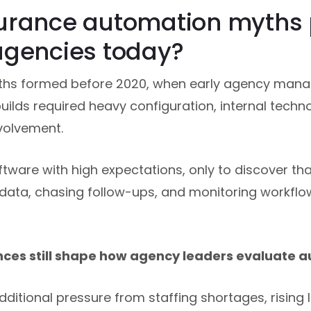
urance automation myths p
agencies today?
hs formed before 2020, when early agency man
lds required heavy configuration, internal techn
volvement.
are with high expectations, only to discover that 
data, chasing follow-ups, and monitoring workflo
nces still shape how agency leaders evaluate 
ditional pressure from staffing shortages, rising 