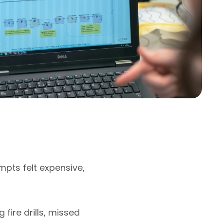
mpts felt expensive,
fire drills, missed