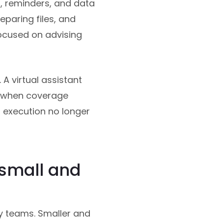
, reminders, and data
eparing files, and
ocused on advising
 A virtual assistant
y when coverage
d execution no longer
 small and
gy teams. Smaller and