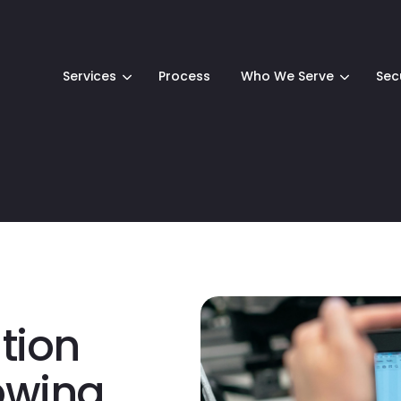
Services
Process
Who We Serve
Sec
ion
owing