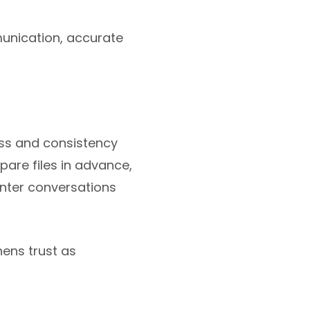
munication, accurate
ss and consistency
pare files in advance,
enter conversations
hens trust as