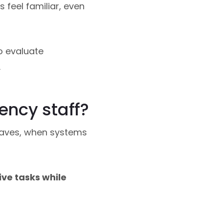
s feel familiar, even
o evaluate
.
ency staff?
waves, when systems
ve tasks while