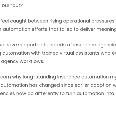
r burnout?
feel caught between rising operational pressures
automation efforts that failed to deliver meaningfu
we have supported hundreds of insurance agencies
g automation with trained virtual assistants who
l agency workflows.
will learn why long-standing insurance automation m
 automation has changed since earlier adoption 
ncies now do differently to turn automation into 