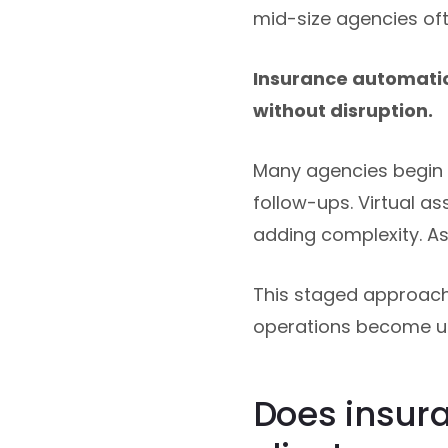
mid-size agencies oft
Insurance automatio
without disruption.
Many agencies begin w
follow-ups. Virtual a
adding complexity. A
This staged approach 
operations become 
Does insur