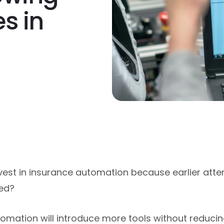
s in
nvest in insurance automation because earlier atte
hed?
mation will introduce more tools without reducing 