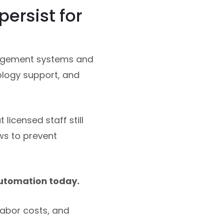
ersist for
agement systems and
ology support, and
licensed staff still
ws to prevent
automation today.
labor costs, and