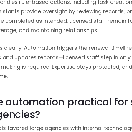
dles rule-based actions, including task creation
istants provide oversight by reviewing records, pr
re completed as intended. Licensed staff remain f
erage, and maintaining relationships.
is clearly. Automation triggers the renewal timeline.
 and updates records—licensed staff step in onl
making is required. Expertise stays protected, an
me.
e automation practical for
gencies?
ols favored large agencies with internal technolo