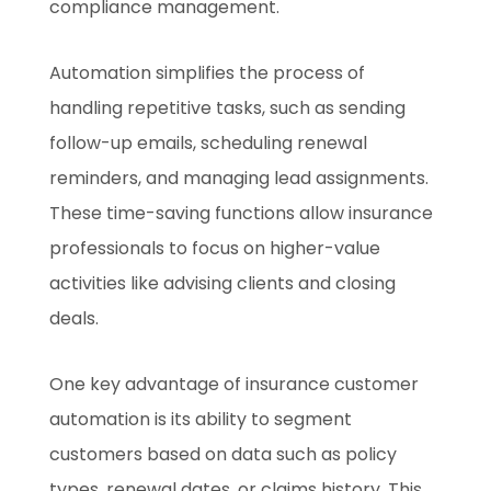
compliance management.
Automation simplifies the process of
handling repetitive tasks, such as sending
follow-up emails, scheduling renewal
reminders, and managing lead assignments.
These time-saving functions allow insurance
professionals to focus on higher-value
activities like advising clients and closing
deals.
One key advantage of insurance customer
automation is its ability to segment
customers based on data such as policy
types, renewal dates, or claims history. This