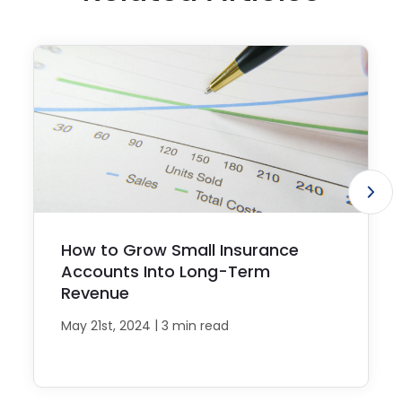
How to Grow Small Insurance
Accounts Into Long-Term
Revenue
|
May 21st, 2024
3 min read