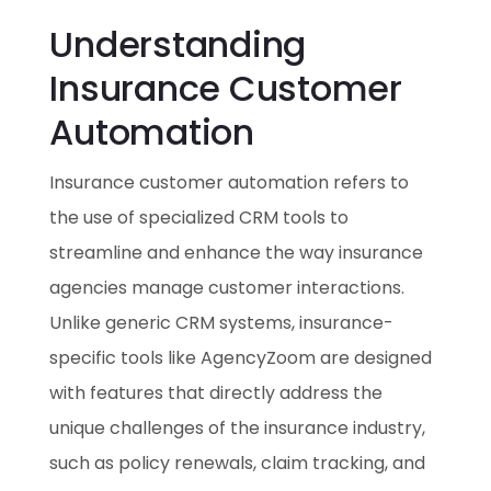
Understanding
Insurance Customer
Automation
Insurance customer automation refers to
the use of specialized CRM tools to
streamline and enhance the way insurance
agencies manage customer interactions.
Unlike generic CRM systems, insurance-
specific tools like AgencyZoom are designed
with features that directly address the
unique challenges of the insurance industry,
such as policy renewals, claim tracking, and