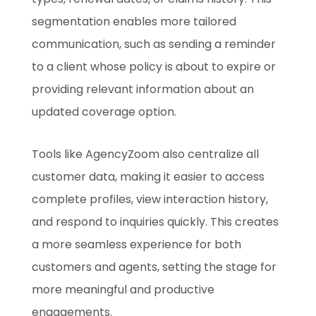
segmentation enables more tailored
communication, such as sending a reminder
to a client whose policy is about to expire or
providing relevant information about an
updated coverage option.
Tools like AgencyZoom also centralize all
customer data, making it easier to access
complete profiles, view interaction history,
and respond to inquiries quickly. This creates
a more seamless experience for both
customers and agents, setting the stage for
more meaningful and productive
engagements.