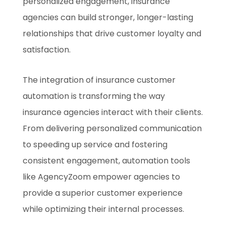
personalized engagement, insurance
agencies can build stronger, longer-lasting
relationships that drive customer loyalty and
satisfaction.
The integration of insurance customer
automation is transforming the way
insurance agencies interact with their clients.
From delivering personalized communication
to speeding up service and fostering
consistent engagement, automation tools
like AgencyZoom empower agencies to
provide a superior customer experience
while optimizing their internal processes.