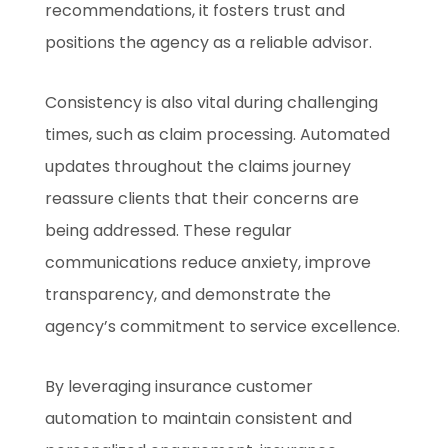
recommendations, it fosters trust and
positions the agency as a reliable advisor.
Consistency is also vital during challenging
times, such as claim processing. Automated
updates throughout the claims journey
reassure clients that their concerns are
being addressed. These regular
communications reduce anxiety, improve
transparency, and demonstrate the
agency’s commitment to service excellence.
By leveraging insurance customer
automation to maintain consistent and