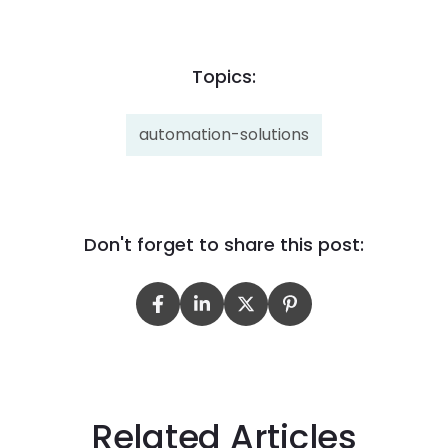
Topics:
automation-solutions
Don't forget to share this post:
Related Articles