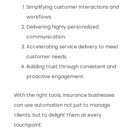
Simplifying customer interactions and
workflows.
Delivering highly personalized
communication.
Accelerating service delivery to meet
customer needs.
Building trust through consistent and
proactive engagement.
With the right tools, insurance businesses
can use automation not just to manage
clients, but to delight them at every
touchpoint.