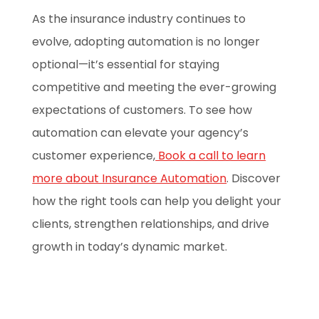
As the insurance industry continues to
evolve, adopting automation is no longer
optional—it’s essential for staying
competitive and meeting the ever-growing
expectations of customers. To see how
automation can elevate your agency’s
customer experience,
Book a call to learn
more about Insurance Automation
. Discover
how the right tools can help you delight your
clients, strengthen relationships, and drive
growth in today’s dynamic market.