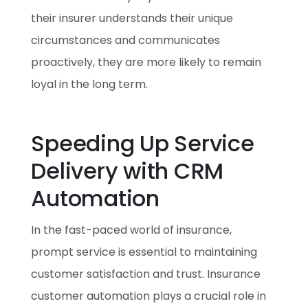
their insurer understands their unique
circumstances and communicates
proactively, they are more likely to remain
loyal in the long term.
Speeding Up Service
Delivery with CRM
Automation
In the fast-paced world of insurance,
prompt service is essential to maintaining
customer satisfaction and trust. Insurance
customer automation plays a crucial role in