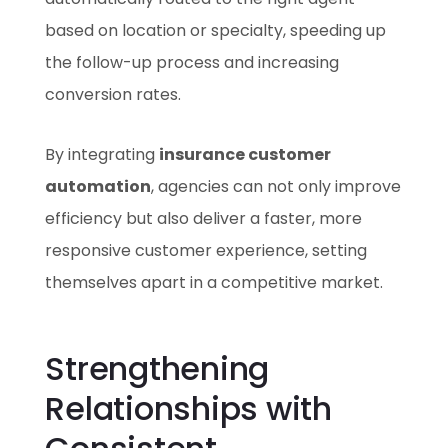
based on location or specialty, speeding up
the follow-up process and increasing
conversion rates.
By integrating
insurance customer
automation
, agencies can not only improve
efficiency but also deliver a faster, more
responsive customer experience, setting
themselves apart in a competitive market.
Strengthening
Relationships with