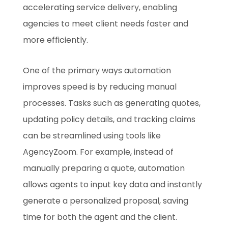
accelerating service delivery, enabling
agencies to meet client needs faster and
more efficiently.
One of the primary ways automation
improves speed is by reducing manual
processes. Tasks such as generating quotes,
updating policy details, and tracking claims
can be streamlined using tools like
AgencyZoom. For example, instead of
manually preparing a quote, automation
allows agents to input key data and instantly
generate a personalized proposal, saving
time for both the agent and the client.