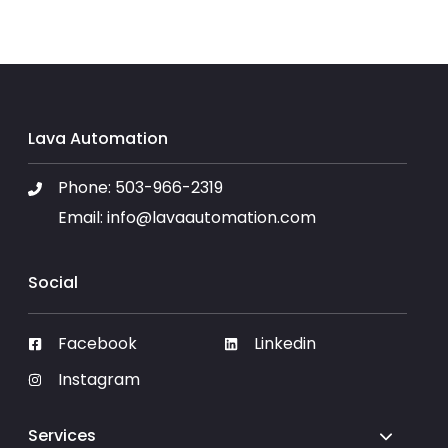
Lava Automation
Phone:
503-966-2319
Email:
info@lavaautomation.com
Social
Facebook
Linkedin
Instagram
Services