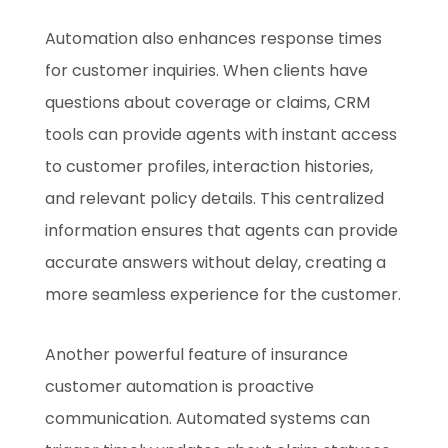
Automation also enhances response times
for customer inquiries. When clients have
questions about coverage or claims, CRM
tools can provide agents with instant access
to customer profiles, interaction histories,
and relevant policy details. This centralized
information ensures that agents can provide
accurate answers without delay, creating a
more seamless experience for the customer.
Another powerful feature of insurance
customer automation is proactive
communication. Automated systems can