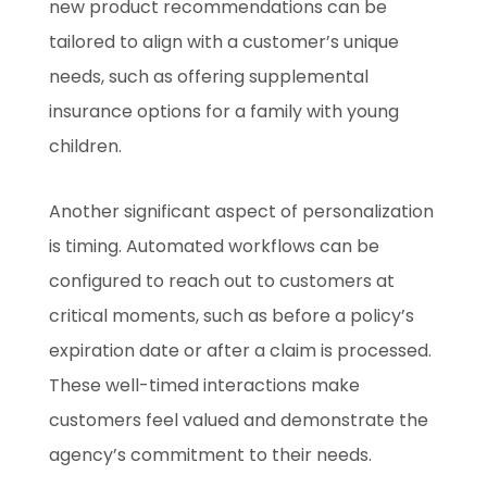
new product recommendations can be
tailored to align with a customer’s unique
needs, such as offering supplemental
insurance options for a family with young
children.
Another significant aspect of personalization
is timing. Automated workflows can be
configured to reach out to customers at
critical moments, such as before a policy’s
expiration date or after a claim is processed.
These well-timed interactions make
customers feel valued and demonstrate the
agency’s commitment to their needs.