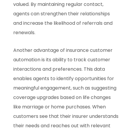
valued. By maintaining regular contact,
agents can strengthen their relationships
and increase the likelihood of referrals and
renewals.
Another advantage of insurance customer
automation is its ability to track customer
interactions and preferences. This data
enables agents to identify opportunities for
meaningful engagement, such as suggesting
coverage upgrades based on life changes
like marriage or home purchases. When
customers see that their insurer understands
their needs and reaches out with relevant