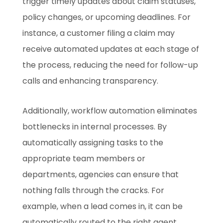
trigger timely updates about claim statuses,
policy changes, or upcoming deadlines. For
instance, a customer filing a claim may
receive automated updates at each stage of
the process, reducing the need for follow-up
calls and enhancing transparency.
Additionally, workflow automation eliminates
bottlenecks in internal processes. By
automatically assigning tasks to the
appropriate team members or
departments, agencies can ensure that
nothing falls through the cracks. For
example, when a lead comes in, it can be
automatically routed to the right agent