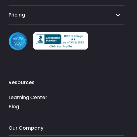
Pricing
Resources
Learning Center
Blog
Our Company