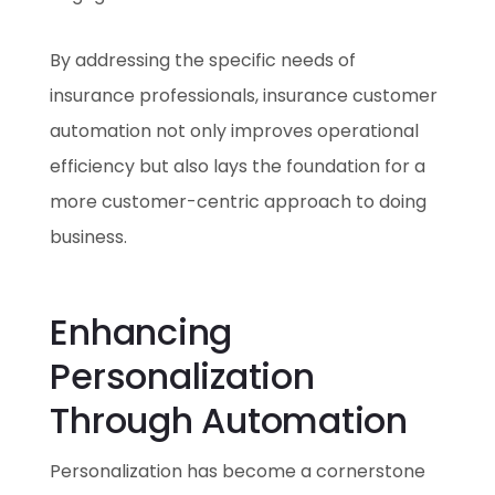
By addressing the specific needs of
insurance professionals, insurance customer
automation not only improves operational
efficiency but also lays the foundation for a
more customer-centric approach to doing
business.
Enhancing
Personalization
Through Automation
Personalization has become a cornerstone