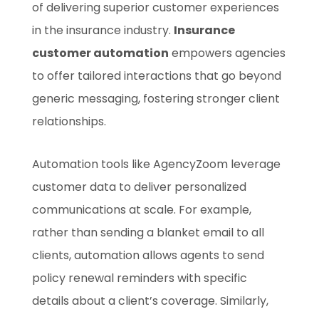
of delivering superior customer experiences
in the insurance industry.
Insurance
customer automation
empowers agencies
to offer tailored interactions that go beyond
generic messaging, fostering stronger client
relationships.
Automation tools like AgencyZoom leverage
customer data to deliver personalized
communications at scale. For example,
rather than sending a blanket email to all
clients, automation allows agents to send
policy renewal reminders with specific
details about a client’s coverage. Similarly,