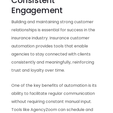
Consistent
Engagement
Building and maintaining strong customer
relationships is essential for success in the
insurance industry. Insurance customer
automation provides tools that enable
agencies to stay connected with clients
consistently and meaningfully, reinforcing
trust and loyalty over time.
One of the key benefits of automation is its
ability to facilitate regular communication
without requiring constant manual input.
Tools like AgencyZoom can schedule and