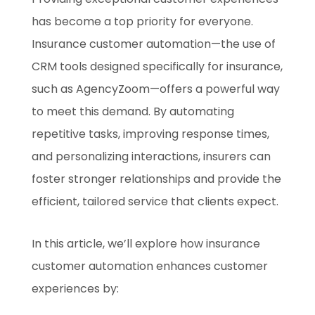
has become a top priority for everyone.
Insurance customer automation—the use of
CRM tools designed specifically for insurance,
such as AgencyZoom—offers a powerful way
to meet this demand. By automating
repetitive tasks, improving response times,
and personalizing interactions, insurers can
foster stronger relationships and provide the
efficient, tailored service that clients expect.
In this article, we’ll explore how insurance
customer automation enhances customer
experiences by: