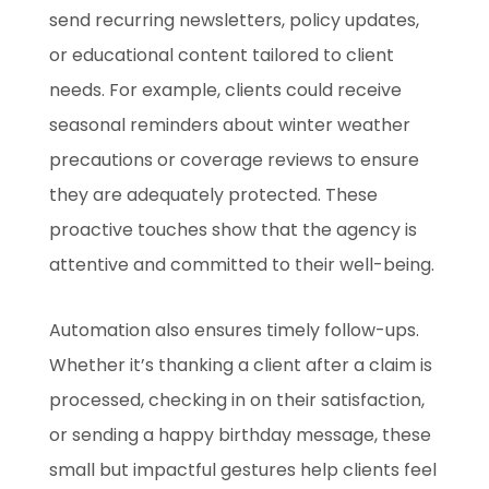
send recurring newsletters, policy updates,
or educational content tailored to client
needs. For example, clients could receive
seasonal reminders about winter weather
precautions or coverage reviews to ensure
they are adequately protected. These
proactive touches show that the agency is
attentive and committed to their well-being.
Automation also ensures timely follow-ups.
Whether it’s thanking a client after a claim is
processed, checking in on their satisfaction,
or sending a happy birthday message, these
small but impactful gestures help clients feel