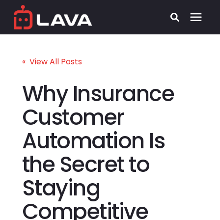
Services
« View All Posts
Process
Why Insurance
Customer
Who We Serve
Automation Is
Security
the Secret to
Pricing
Staying
Learning Center
Competitive