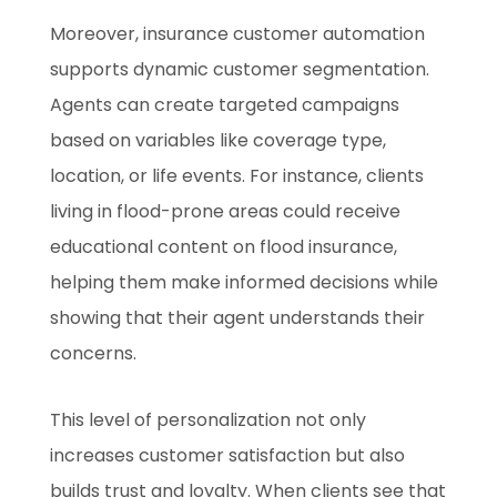
Moreover, insurance customer automation
supports dynamic customer segmentation.
Agents can create targeted campaigns
based on variables like coverage type,
location, or life events. For instance, clients
living in flood-prone areas could receive
educational content on flood insurance,
helping them make informed decisions while
showing that their agent understands their
concerns.
This level of personalization not only
increases customer satisfaction but also
builds trust and loyalty. When clients see that