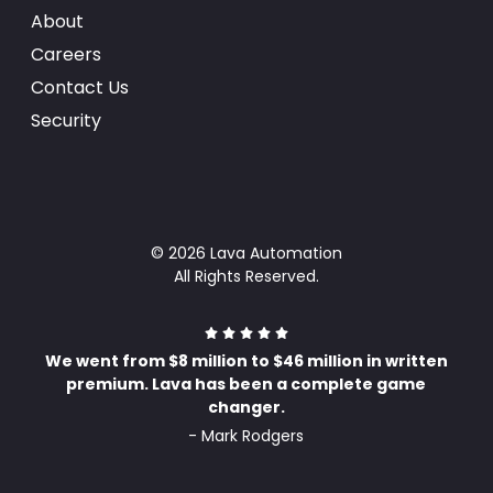
About
Careers
Contact Us
Security
© 2026 Lava Automation
All Rights Reserved.
We went from $8 million to $46 million in written
premium. Lava has been a complete game
changer.
- Mark Rodgers