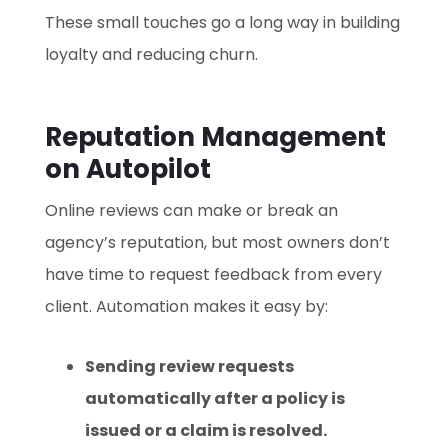
These small touches go a long way in building
loyalty and reducing churn.
Reputation Management
on Autopilot
Online reviews can make or break an
agency’s reputation, but most owners don’t
have time to request feedback from every
client. Automation makes it easy by:
Sending review requests
automatically after a policy is
issued or a claim is resolved.