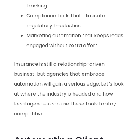
tracking.
Compliance tools that eliminate
regulatory headaches.
Marketing automation that keeps leads
engaged without extra effort.
Insurance is still a relationship-driven
business, but agencies that embrace
automation will gain a serious edge. Let’s look
at where the industry is headed and how
local agencies can use these tools to stay
competitive.