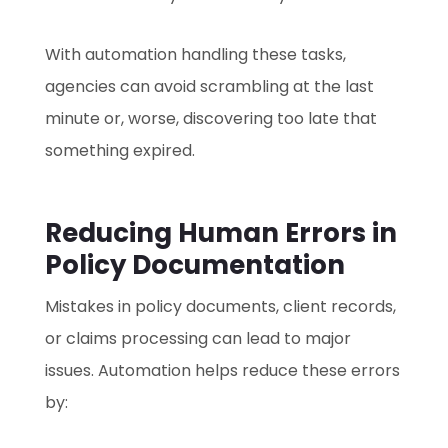
With automation handling these tasks,
agencies can avoid scrambling at the last
minute or, worse, discovering too late that
something expired.
Reducing Human Errors in
Policy Documentation
Mistakes in policy documents, client records,
or claims processing can lead to major
issues. Automation helps reduce these errors
by: