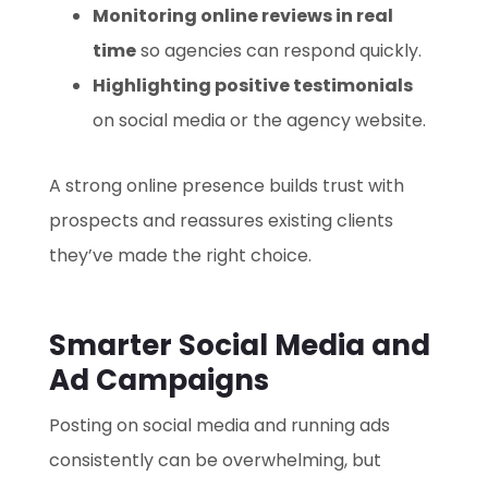
Monitoring online reviews in real
time
so agencies can respond quickly.
Highlighting positive testimonials
on social media or the agency website.
A strong online presence builds trust with
prospects and reassures existing clients
they’ve made the right choice.
Smarter Social Media and
Ad Campaigns
Posting on social media and running ads
consistently can be overwhelming, but