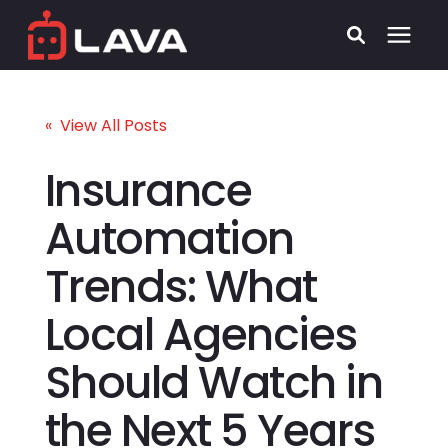
Services
« View All Posts
Process
Insurance
Automation
Who We Serve
Trends: What
Security
Local Agencies
Pricing
Should Watch in
Learning Center
the Next 5 Years