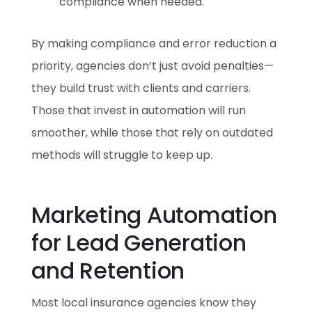
compliance when needed.
By making compliance and error reduction a
priority, agencies don’t just avoid penalties—
they build trust with clients and carriers.
Those that invest in automation will run
smoother, while those that rely on outdated
methods will struggle to keep up.
Marketing Automation
for Lead Generation
and Retention
Most local insurance agencies know they