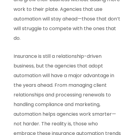
work to their plate. Agencies that use
automation will stay ahead—those that don’t
will struggle to compete with the ones that
do.
Insurance is still a relationship-driven
business, but the agencies that adopt
automation will have a major advantage in
the years ahead. From managing client
relationships and processing renewals to
handling compliance and marketing,
automation helps agencies work smarter—
not harder. The reality is, those who
embrace these insurance automation trends