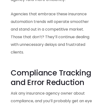
Agencies that embrace these insurance
automation trends will operate smoother
and stand out in a competitive market.
Those that don’t? They’ll continue dealing
with unnecessary delays and frustrated
clients.
Compliance Tracking
and Error Reduction
Ask any insurance agency owner about
compliance, and you’ll probably get an eye