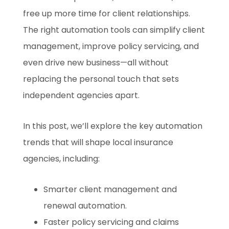
free up more time for client relationships.
The right automation tools can simplify client
management, improve policy servicing, and
even drive new business—all without
replacing the personal touch that sets
independent agencies apart.
In this post, we’ll explore the key automation
trends that will shape local insurance
agencies, including:
Smarter client management and
renewal automation.
Faster policy servicing and claims