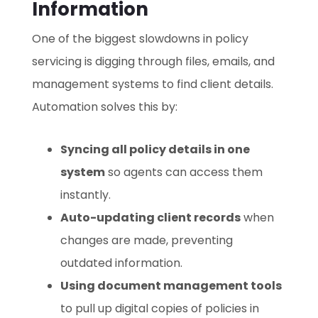
Information
One of the biggest slowdowns in policy
servicing is digging through files, emails, and
management systems to find client details.
Automation solves this by:
Syncing all policy details in one
system
so agents can access them
instantly.
Auto-updating client records
when
changes are made, preventing
outdated information.
Using document management tools
to pull up digital copies of policies in