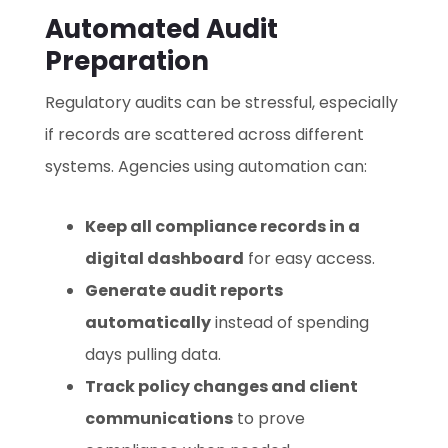
Automated Audit
Preparation
Regulatory audits can be stressful, especially
if records are scattered across different
systems. Agencies using automation can:
Keep all compliance records in a
digital dashboard
for easy access.
Generate audit reports
automatically
instead of spending
days pulling data.
Track policy changes and client
communications
to prove