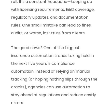
roll. It’s a constant headache—keeping up
with licensing requirements, E&O coverage,
regulatory updates, and documentation
rules. One small mistake can lead to fines,
audits, or worse, lost trust from clients.
The good news? One of the biggest
insurance automation trends taking hold in
the next five years is compliance
automation. Instead of relying on manual
tracking (or hoping nothing slips through the
cracks), agencies can use automation to
stay ahead of regulations and reduce costly
errors.