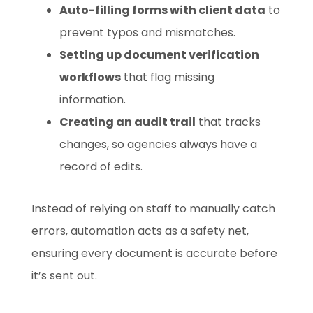
Auto-filling forms with client data
to
prevent typos and mismatches.
Setting up document verification
workflows
that flag missing
information.
Creating an audit trail
that tracks
changes, so agencies always have a
record of edits.
Instead of relying on staff to manually catch
errors, automation acts as a safety net,
ensuring every document is accurate before
it’s sent out.