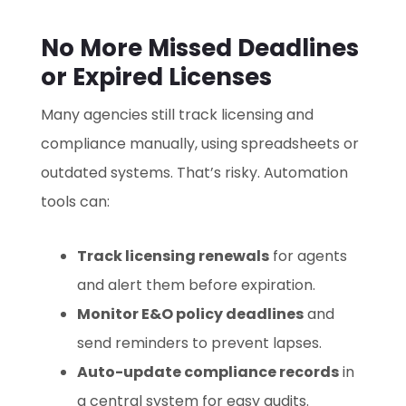
No More Missed Deadlines
or Expired Licenses
Many agencies still track licensing and
compliance manually, using spreadsheets or
outdated systems. That’s risky. Automation
tools can:
Track licensing renewals
for agents
and alert them before expiration.
Monitor E&O policy deadlines
and
send reminders to prevent lapses.
Auto-update compliance records
in
a central system for easy audits.