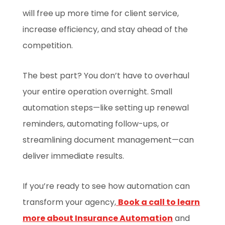
will free up more time for client service,
increase efficiency, and stay ahead of the
competition.
The best part? You don’t have to overhaul
your entire operation overnight. Small
automation steps—like setting up renewal
reminders, automating follow-ups, or
streamlining document management—can
deliver immediate results.
If you’re ready to see how automation can
transform your agency,
Book a call to learn
more about Insurance Automation
and