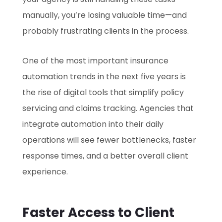
manually, you’re losing valuable time—and
probably frustrating clients in the process.
One of the most important insurance
automation trends in the next five years is
the rise of digital tools that simplify policy
servicing and claims tracking. Agencies that
integrate automation into their daily
operations will see fewer bottlenecks, faster
response times, and a better overall client
experience.
Faster Access to Client