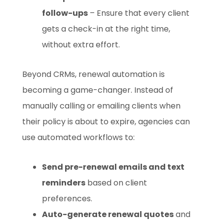
follow-ups
– Ensure that every client
gets a check-in at the right time,
without extra effort.
Beyond CRMs, renewal automation is
becoming a game-changer. Instead of
manually calling or emailing clients when
their policy is about to expire, agencies can
use automated workflows to:
Send pre-renewal emails and text
reminders
based on client
preferences.
Auto-generate renewal quotes
and