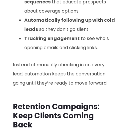
sequences
that educate prospects
about coverage options.
Automatically following up with cold
leads
so they don’t go silent.
Tracking engagement
to see who’s
opening emails and clicking links.
Instead of manually checking in on every
lead, automation keeps the conversation
going until they’re ready to move forward.
Retention Campaigns:
Keep Clients Coming
Back