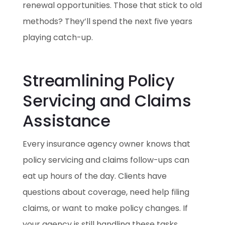
renewal opportunities. Those that stick to old
methods? They’ll spend the next five years
playing catch-up.
Streamlining Policy
Servicing and Claims
Assistance
Every insurance agency owner knows that
policy servicing and claims follow-ups can
eat up hours of the day. Clients have
questions about coverage, need help filing
claims, or want to make policy changes. If
your agency is still handling these tasks