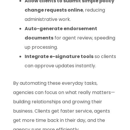
Allow clients to submit simple policy
change requests online
, reducing
administrative work.
Auto-generate endorsement
documents
for agent review, speeding
up processing.
Integrate e-signature tools
so clients
can approve updates instantly.
By automating these everyday tasks,
agencies can focus on what really matters—
building relationships and growing their
business. Clients get faster service, agents
get more time back in their day, and the
agency runs more efficiently.