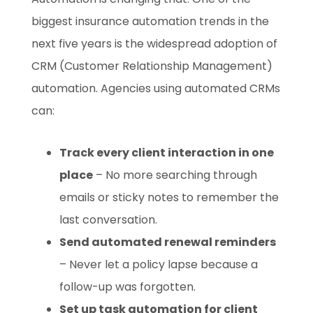
biggest insurance automation trends in the
next five years is the widespread adoption of
CRM (Customer Relationship Management)
automation. Agencies using automated CRMs
can:
Track every client interaction in one
place
– No more searching through
emails or sticky notes to remember the
last conversation.
Send automated renewal reminders
– Never let a policy lapse because a
follow-up was forgotten.
Set up task automation for client