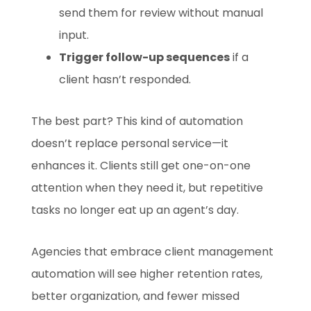
send them for review without manual
input.
Trigger follow-up sequences
if a
client hasn’t responded.
The best part? This kind of automation
doesn’t replace personal service—it
enhances it. Clients still get one-on-one
attention when they need it, but repetitive
tasks no longer eat up an agent’s day.
Agencies that embrace client management
automation will see higher retention rates,
better organization, and fewer missed