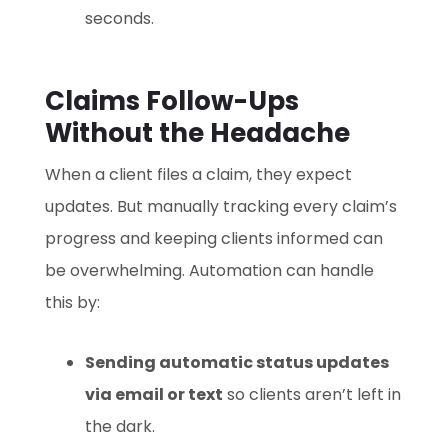
seconds.
Claims Follow-Ups
Without the Headache
When a client files a claim, they expect
updates. But manually tracking every claim’s
progress and keeping clients informed can
be overwhelming. Automation can handle
this by:
Sending automatic status updates
via email or text
so clients aren’t left in
the dark.