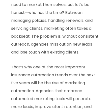
need to market themselves, but let’s be
honest—who has the time? Between
managing policies, handling renewals, and
servicing clients, marketing often takes a
backseat. The problem is, without consistent
outreach, agencies miss out on new leads
and lose touch with existing clients.
That’s why one of the most important
insurance automation trends over the next
five years will be the rise of marketing
automation. Agencies that embrace
automated marketing tools will generate
more leads, improve client retention, and