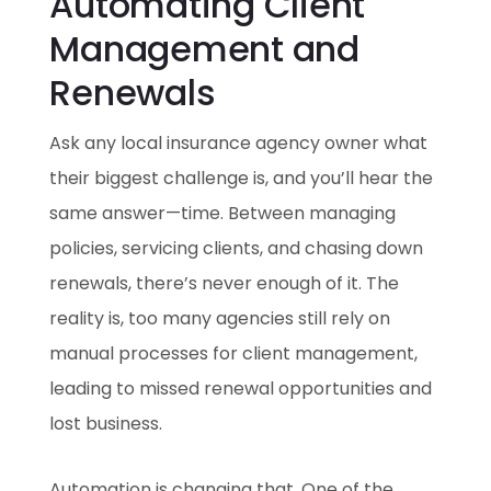
Automating Client
Management and
Renewals
Ask any local insurance agency owner what
their biggest challenge is, and you’ll hear the
same answer—time. Between managing
policies, servicing clients, and chasing down
renewals, there’s never enough of it. The
reality is, too many agencies still rely on
manual processes for client management,
leading to missed renewal opportunities and
lost business.
Automation is changing that. One of the