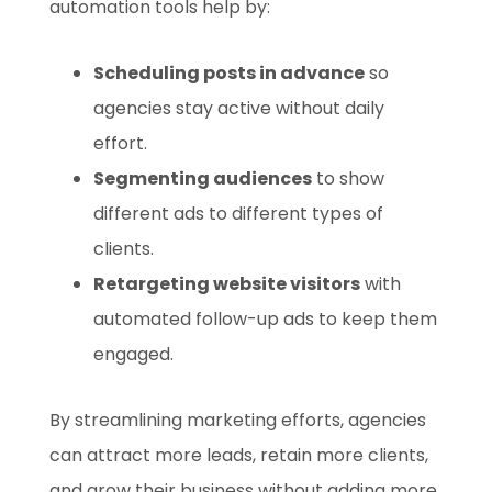
automation tools help by:
Scheduling posts in advance
so
agencies stay active without daily
effort.
Segmenting audiences
to show
different ads to different types of
clients.
Retargeting website visitors
with
automated follow-up ads to keep them
engaged.
By streamlining marketing efforts, agencies
can attract more leads, retain more clients,
and grow their business without adding more