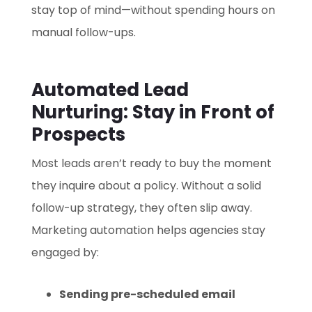
stay top of mind—without spending hours on
manual follow-ups.
Automated Lead
Nurturing: Stay in Front of
Prospects
Most leads aren’t ready to buy the moment
they inquire about a policy. Without a solid
follow-up strategy, they often slip away.
Marketing automation helps agencies stay
engaged by:
Sending pre-scheduled email