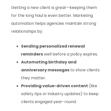
Getting a new client is great—keeping them
for the long haul is even better. Marketing
automation helps agencies maintain strong
relationships by:
Sending personalized renewal
reminders
well before a policy expires.
Automating birthday and
anniversary messages
to show clients
they matter.
Providing value-driven content
(like
safety tips or industry updates) to keep
clients engaged year-round.