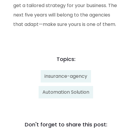
get a tailored strategy for your business. The
next five years will belong to the agencies
that adapt—make sure yours is one of them.
Topics:
insurance-agency
Automation Solution
Don't forget to share this post: