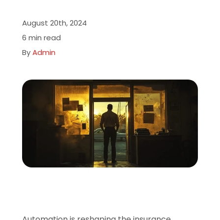
About
August 20th, 2024
6 min read
Careers
By
Admin
Book A Demo
Automation is reshaping the insurance