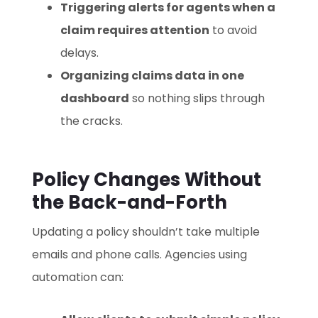
Triggering alerts for agents when a
claim requires attention
to avoid
delays.
Organizing claims data in one
dashboard
so nothing slips through
the cracks.
Policy Changes Without
the Back-and-Forth
Updating a policy shouldn’t take multiple
emails and phone calls. Agencies using
automation can: