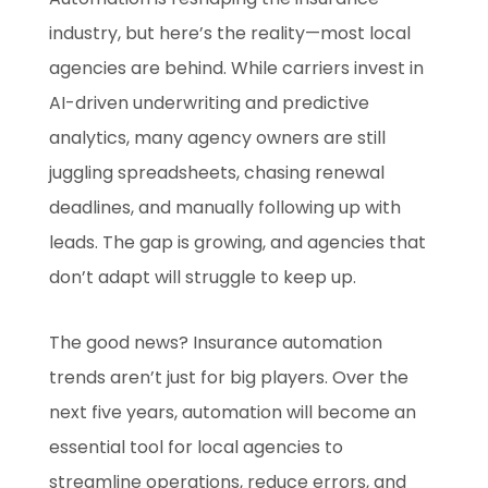
industry, but here’s the reality—most local
agencies are behind. While carriers invest in
AI-driven underwriting and predictive
analytics, many agency owners are still
juggling spreadsheets, chasing renewal
deadlines, and manually following up with
leads. The gap is growing, and agencies that
don’t adapt will struggle to keep up.
The good news? Insurance automation
trends aren’t just for big players. Over the
next five years, automation will become an
essential tool for local agencies to
streamline operations, reduce errors, and